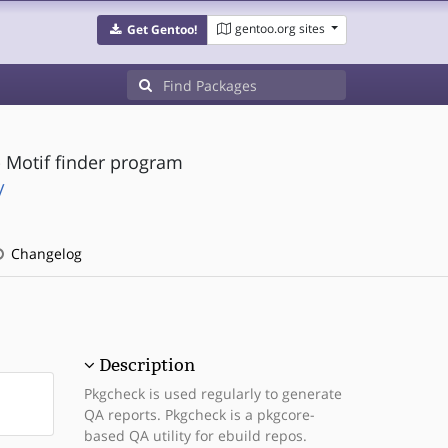
gentoo.org sites
Get Gentoo!
- Motif finder program
/
Changelog
Description
Pkgcheck is used regularly to generate
QA reports. Pkgcheck is a pkgcore-
based QA utility for ebuild repos.