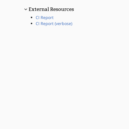
External Resources
CI Report
CI Report (verbose)