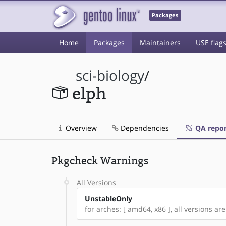
Packages
Home
Packages
Maintainers
USE flag
sci-biology
/
elph
Overview
Dependencies
QA repor
Pkgcheck Warnings
All Versions
UnstableOnly
for arches: [ amd64, x86 ], all versions are