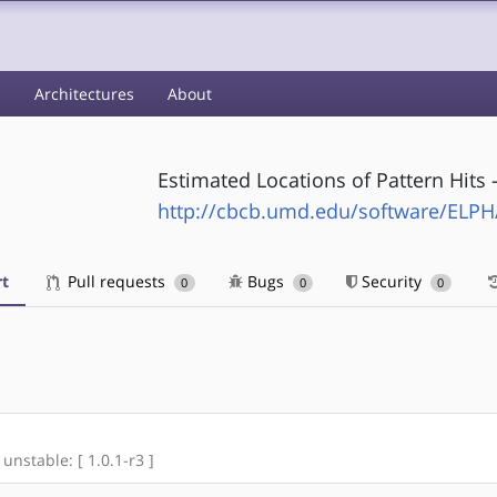
s
Architectures
About
Estimated Locations of Pattern Hits 
http://cbcb.umd.edu/software/ELPH
t
Pull requests
Bugs
Security
0
0
0
 unstable: [ 1.0.1-r3 ]