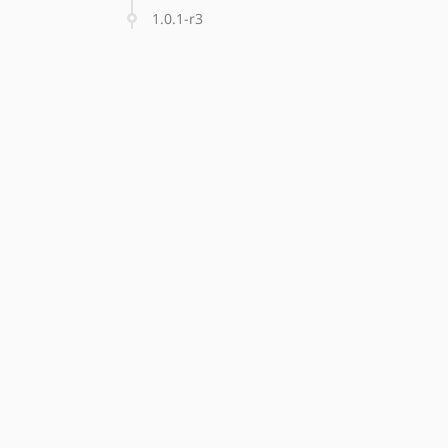
1.0.1-r3