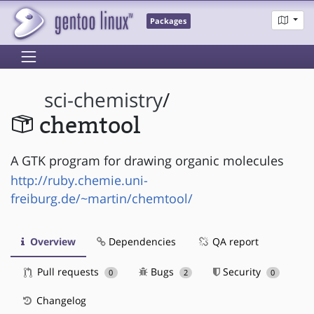
Packages
sci-chemistry
/
chemtool
A GTK program for drawing organic molecules
http://ruby.chemie.uni-
freiburg.de/~martin/chemtool/
Overview
Dependencies
QA report
Pull requests
Bugs
Security
0
2
0
Changelog