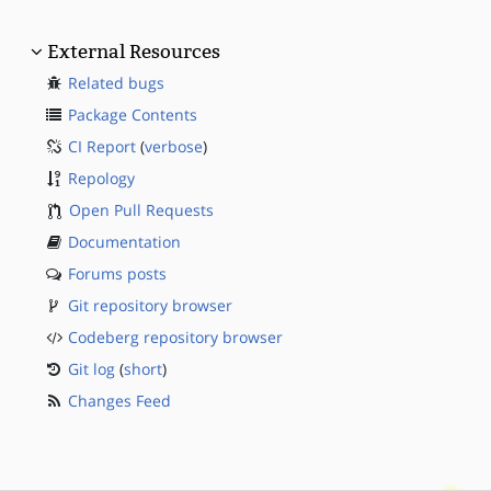
External Resources
Related bugs
Package Contents
CI Report
(
verbose
)
Repology
Open Pull Requests
Documentation
Forums posts
Git repository browser
Codeberg repository browser
Git log
(
short
)
Changes Feed