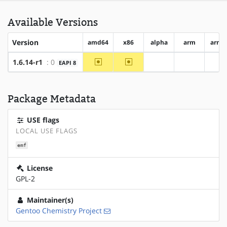
Available Versions
Version
amd64
x86
alpha
arm
arm6
~amd64
~x86
1.6.14-r1
: 0
EAPI 8
?alpha
?arm
?a
Package Metadata
USE flags
LOCAL USE FLAGS
emf
License
GPL-2
Maintainer(s)
Gentoo Chemistry Project