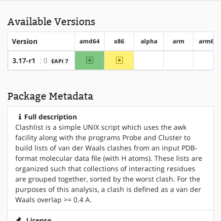
Available Versions
Version
amd64
x86
alpha
arm
arm64
amd64
~x86
3.17-r1
: 0
EAPI 7
?alpha
?arm
?arm
Package Metadata
Full description
Clashlist is a simple UNIX script which uses the awk
facility along with the programs Probe and Cluster to
build lists of van der Waals clashes from an input PDB-
format molecular data file (with H atoms). These lists are
organized such that collections of interacting residues
are grouped together, sorted by the worst clash. For the
purposes of this analysis, a clash is defined as a van der
Waals overlap >= 0.4 A.
License