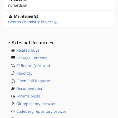
richardson
Maintainer(s)
Gentoo Chemistry Project
External Resources
Related bugs
Package Contents
CI Report
(
verbose
)
Repology
Open Pull Requests
Documentation
Forums posts
Git repository browser
Codeberg repository browser