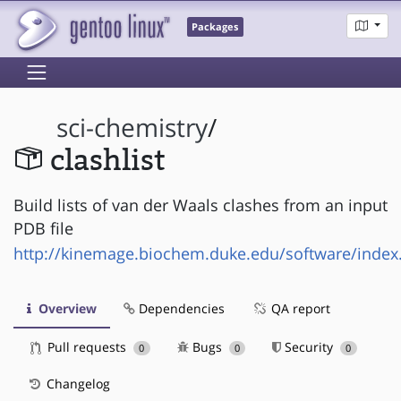
Packages
sci-chemistry
/
clashlist
Build lists of van der Waals clashes from an input
PDB file
http://kinemage.biochem.duke.edu/software/index
Overview
Dependencies
QA report
Pull requests
Bugs
Security
0
0
0
Changelog