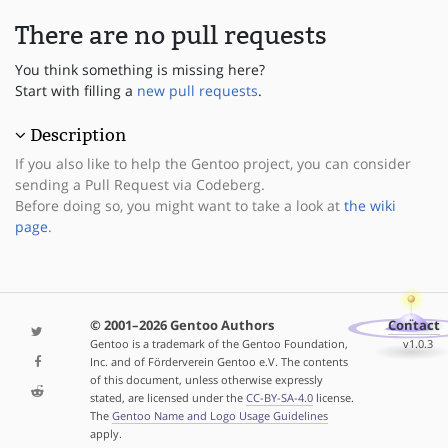
There are no pull requests
You think something is missing here?
Start with filling a
new pull requests
.
Description
If you also like to help the Gentoo project, you can consider
sending a Pull Request via Codeberg.
Before doing so, you might want to take a look at
the wiki
page
.
© 2001–2026 Gentoo Authors
Contact
Gentoo is a trademark of the Gentoo Foundation,
v1.0.3
Inc. and of Förderverein Gentoo e.V. The contents
of this document, unless otherwise expressly
stated, are licensed under the
CC-BY-SA-4.0
license.
The
Gentoo Name and Logo Usage Guidelines
apply.