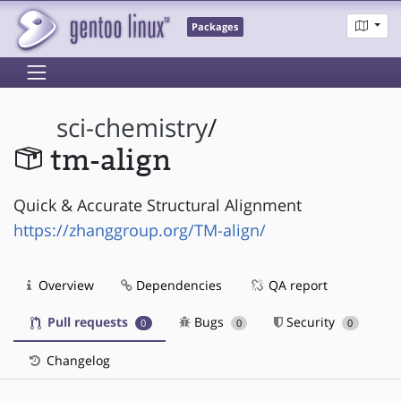
Packages
sci-chemistry
/
tm-align
Quick & Accurate Structural Alignment
https://zhanggroup.org/TM-align/
Overview
Dependencies
QA report
Pull requests
Bugs
Security
0
0
0
Changelog