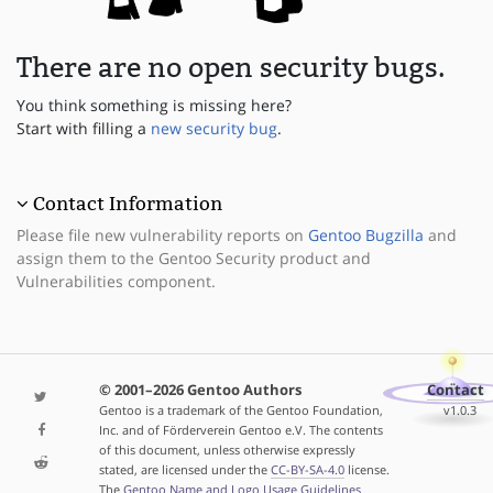
There are no open security bugs.
You think something is missing here?
Start with filling a
new security bug
.
Contact Information
Please file new vulnerability reports on
Gentoo Bugzilla
and
assign them to the Gentoo Security product and
Vulnerabilities component.
© 2001–2026 Gentoo Authors
Contact
Gentoo is a trademark of the Gentoo Foundation,
v1.0.3
Inc. and of Förderverein Gentoo e.V. The contents
of this document, unless otherwise expressly
stated, are licensed under the
CC-BY-SA-4.0
license.
The
Gentoo Name and Logo Usage Guidelines