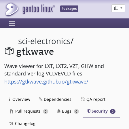
Packages
sci-electronics
/
gtkwave
Wave viewer for LXT, LXT2, VZT, GHW and
standard Verilog VCD/EVCD files
https://gtkwave.github.io/gtkwave/
Overview
Dependencies
QA report
Pull requests
Bugs
Security
0
0
0
Changelog