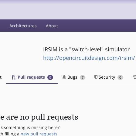
s
Architectures
About
IRSIM is a "switch-level" simulator
http://opencircuitdesign.com/irsim/
t
Pull requests
Bugs
Security
0
7
0
e are no pull requests
nk something is missing here?
th filling a
new pull requests
.