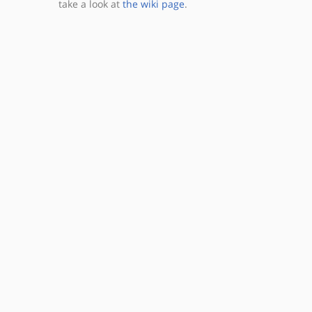
take a look at
the wiki page
.