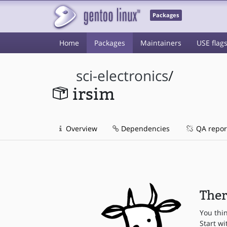
Packages
Home
Packages
Maintainers
USE flag
sci-electronics
/
irsim
Overview
Dependencies
QA repor
Ther
You thi
Start wi