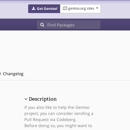
gentoo.org sites
Get Gentoo!
Changelog
Description
If you also like to help the Gentoo
project, you can consider sending a
Pull Request via Codeberg.
Before doing so, you might want to