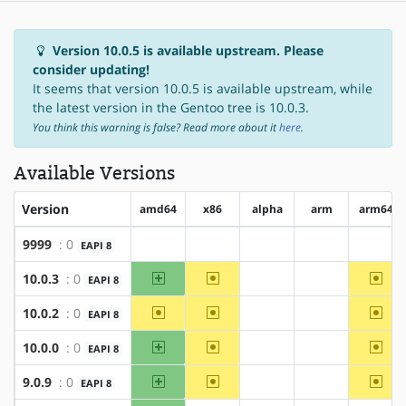
Version 10.0.5 is available upstream. Please
consider updating!
It seems that version 10.0.5 is available upstream, while
the latest version in the Gentoo tree is 10.0.3.
You think this warning is false? Read more about it
here
.
Available Versions
Version
amd64
x86
alpha
arm
arm64
9999
: 0
EAPI 8
?amd64
?x86
?alpha
?arm
?arm6
amd64
~x86
~arm
10.0.3
: 0
EAPI 8
?alpha
?arm
~amd64
~x86
~arm
10.0.2
: 0
EAPI 8
?alpha
?arm
amd64
~x86
~arm
10.0.0
: 0
EAPI 8
?alpha
?arm
amd64
~x86
~arm
9.0.9
: 0
EAPI 8
?alpha
?arm