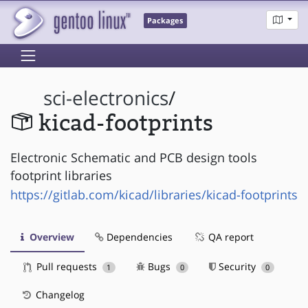
Packages
sci-electronics
/
kicad-footprints
Electronic Schematic and PCB design tools
footprint libraries
https://gitlab.com/kicad/libraries/kicad-footprints
Overview
Dependencies
QA report
Pull requests
Bugs
Security
1
0
0
Changelog