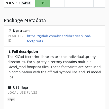
amd64
9.0.5
: 0
EAPI 8
?x86
?alpha
?arm
?arm6
Package Metadata
Upstream
https://gitlab.com/kicad/libraries/kicad-
REMOTE-
ID
footprints
Full description
The KiCad footprint libraries are the individual .pretty
directories. Each .pretty directory contains multiple
.kicad_mod footprint files. These footprints are best used
in combination with the official symbol libs and 3d model
libs.
USE flags
LOCAL USE FLAGS
stpz