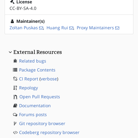
License
CC-BY-SA-4.0
Maintainer(s)
Zoltan Puskas
,
Huang Rui
,
Proxy Maintainers
External Resources
Related bugs
Package Contents
CI Report
(
verbose
)
Repology
Open Pull Requests
Documentation
Forums posts
Git repository browser
Codeberg repository browser