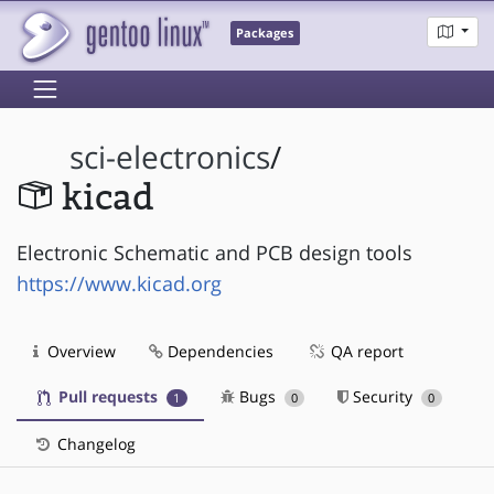
Packages
sci-electronics
/
kicad
Electronic Schematic and PCB design tools
https://www.kicad.org
Overview
Dependencies
QA report
Pull requests
Bugs
Security
1
0
0
Changelog