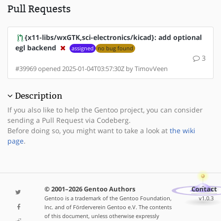
Pull Requests
{x11-libs/wxGTK,sci-electronics/kicad}: add optional
egl backend
assigned
no bug found
3
#39969 opened 2025-01-04T03:57:30Z by TimovVeen
Description
If you also like to help the Gentoo project, you can consider
sending a Pull Request via Codeberg.
Before doing so, you might want to take a look at
the wiki
page
.
© 2001–2026 Gentoo Authors
Contact
Gentoo is a trademark of the Gentoo Foundation,
v1.0.3
Inc. and of Förderverein Gentoo e.V. The contents
of this document, unless otherwise expressly