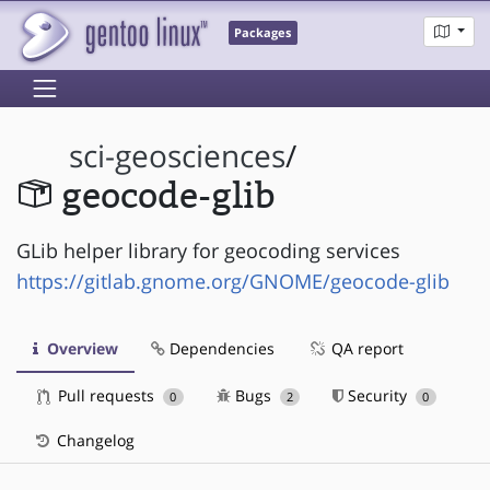
Packages
sci-geosciences
/
geocode-glib
GLib helper library for geocoding services
https://gitlab.gnome.org/GNOME/geocode-glib
Overview
Dependencies
QA report
Pull requests
Bugs
Security
0
2
0
Changelog