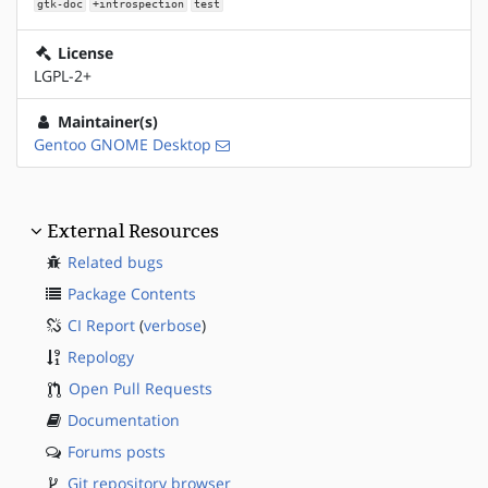
gtk-doc
+introspection
test
License
LGPL-2+
Maintainer(s)
Gentoo GNOME Desktop
External Resources
Related bugs
Package Contents
CI Report
(
verbose
)
Repology
Open Pull Requests
Documentation
Forums posts
Git repository browser