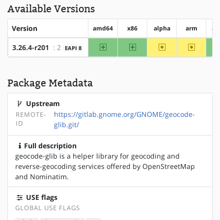
Available Versions
Version
amd64
x86
alpha
arm
ar
amd64
x86
~alpha
~arm
3.26.4-r201
: 2
EAPI 8
Package Metadata
Upstream
https://gitlab.gnome.org/GNOME/geocode-
REMOTE-
ID
glib.git/
Full description
geocode-glib is a helper library for geocoding and
reverse-geocoding services offered by OpenStreetMap
and Nominatim.
USE flags
GLOBAL USE FLAGS