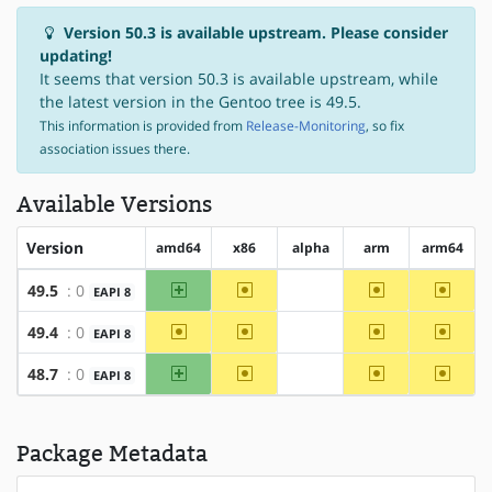
Version 50.3 is available upstream. Please consider
updating!
It seems that version 50.3 is available upstream, while
the latest version in the Gentoo tree is 49.5.
This information is provided from
Release-Monitoring
, so fix
association issues there.
Available Versions
Version
amd64
x86
alpha
arm
arm64
amd64
~x86
~arm
~arm6
49.5
: 0
EAPI 8
?alpha
~amd64
~x86
~arm
~arm6
49.4
: 0
EAPI 8
?alpha
amd64
~x86
~arm
~arm6
48.7
: 0
EAPI 8
?alpha
Package Metadata