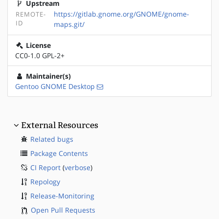
Upstream
https://gitlab.gnome.org/GNOME/gnome-
REMOTE-
ID
maps.git/
License
CC0-1.0 GPL-2+
Maintainer(s)
Gentoo GNOME Desktop
External Resources
Related bugs
Package Contents
CI Report
(
verbose
)
Repology
Release-Monitoring
Open Pull Requests