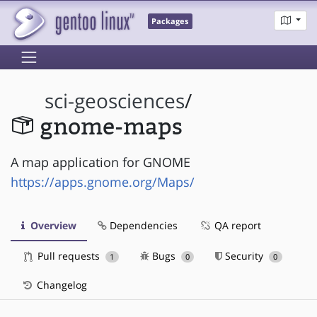
Packages
sci-geosciences
/
gnome-maps
A map application for GNOME
https://apps.gnome.org/Maps/
Overview
Dependencies
QA report
Pull requests
Bugs
Security
1
0
0
Changelog