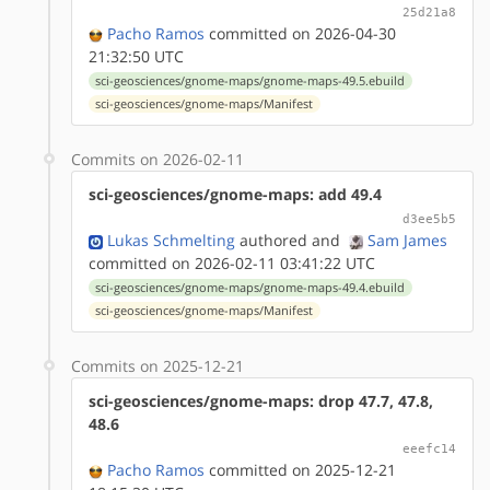
25d21a8
Pacho Ramos
committed on 2026-04-30
21:32:50 UTC
sci-geosciences/gnome-maps/gnome-maps-49.5.ebuild
sci-geosciences/gnome-maps/Manifest
Commits on 2026-02-11
sci-geosciences/gnome-maps: add 49.4
d3ee5b5
Lukas Schmelting
authored
and
Sam James
committed on 2026-02-11 03:41:22 UTC
sci-geosciences/gnome-maps/gnome-maps-49.4.ebuild
sci-geosciences/gnome-maps/Manifest
Commits on 2025-12-21
sci-geosciences/gnome-maps: drop 47.7, 47.8,
48.6
eeefc14
Pacho Ramos
committed on 2025-12-21