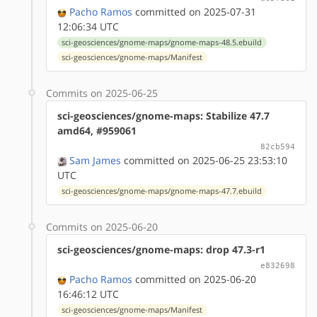
Pacho Ramos
committed on 2025-07-31
12:06:34 UTC
sci-geosciences/gnome-maps/gnome-maps-48.5.ebuild
sci-geosciences/gnome-maps/Manifest
Commits on 2025-06-25
sci-geosciences/gnome-maps: Stabilize 47.7
amd64, #959061
82cb594
Sam James
committed on 2025-06-25 23:53:10
UTC
sci-geosciences/gnome-maps/gnome-maps-47.7.ebuild
Commits on 2025-06-20
sci-geosciences/gnome-maps: drop 47.3-r1
e832698
Pacho Ramos
committed on 2025-06-20
16:46:12 UTC
sci-geosciences/gnome-maps/Manifest