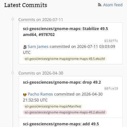
Latest Commits
Atom feed
Commits on 2026-07-11
sci-geosciences/gnome-maps: Stabilize 49.5
amd64, #978702
013dffc
Sam James
committed on 2026-07-11 03:03:09
UTC
sci-geosciences/gnome-maps/gnome-maps-49.5.ebuild
Commits on 2026-04-30
sci-geosciences/gnome-maps: drop 49.2
08fce19
Pacho Ramos
committed on 2026-04-30
21:32:50 UTC
sci-geosciences/gnome-maps/Manifest
sci-geosciences/gnome-maps/gnome-maps-49.2.ebuild
sci-geosciences/gnome-maps: add 49.5