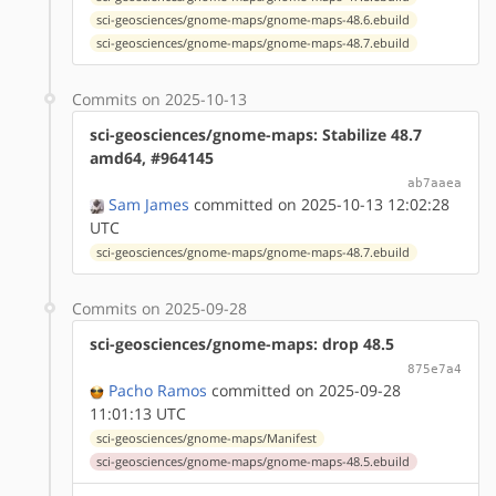
sci-geosciences/gnome-maps/gnome-maps-48.6.ebuild
sci-geosciences/gnome-maps/gnome-maps-48.7.ebuild
Commits on 2025-10-13
sci-geosciences/gnome-maps: Stabilize 48.7
amd64, #964145
ab7aaea
Sam James
committed on 2025-10-13 12:02:28
UTC
sci-geosciences/gnome-maps/gnome-maps-48.7.ebuild
Commits on 2025-09-28
sci-geosciences/gnome-maps: drop 48.5
875e7a4
Pacho Ramos
committed on 2025-09-28
11:01:13 UTC
sci-geosciences/gnome-maps/Manifest
sci-geosciences/gnome-maps/gnome-maps-48.5.ebuild