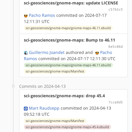
sci-geosciences/gnome-maps: update LICENSE
c57b5c5
Pacho Ramos
committed on 2024-07-17
12:11:31 UTC
sci-geosciences/gnome-maps/gnome-maps-46.11.ebuild
sci-geosciences/gnome-maps: Bump to 46.11
6e5c86d
Guillermo Joandet
authored
and
Pacho
Ramos
committed on 2024-07-17 12:11:30 UTC
sci-geosciences/gnome-maps/gnome-maps-46.11.ebuild
sci-geosciences/gnome-maps/Manifest
Commits on 2024-04-13
sci-geosciences/gnome-maps: drop 45.4
7cca9d5
Mart Raudsepp
committed on 2024-04-13
09:52:18 UTC
sci-geosciences/gnome-maps/Manifest
sci-geosciences/gnome-maps/gnome-maps-45.4.ebuild