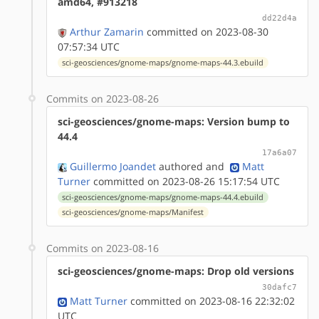
amd64, #913218
dd22d4a
Arthur Zamarin
committed on 2023-08-30
07:57:34 UTC
sci-geosciences/gnome-maps/gnome-maps-44.3.ebuild
Commits on 2023-08-26
sci-geosciences/gnome-maps: Version bump to
44.4
17a6a07
Guillermo Joandet
authored
and
Matt
Turner
committed on 2023-08-26 15:17:54 UTC
sci-geosciences/gnome-maps/gnome-maps-44.4.ebuild
sci-geosciences/gnome-maps/Manifest
Commits on 2023-08-16
sci-geosciences/gnome-maps: Drop old versions
30dafc7
Matt Turner
committed on 2023-08-16 22:32:02
UTC