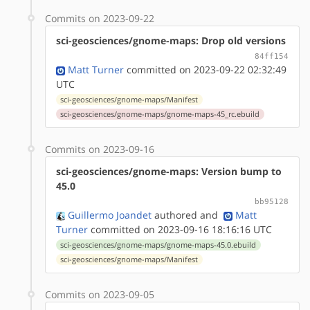
Commits on 2023-09-22
sci-geosciences/gnome-maps: Drop old versions
84ff154
Matt Turner
committed on 2023-09-22 02:32:49
UTC
sci-geosciences/gnome-maps/Manifest
sci-geosciences/gnome-maps/gnome-maps-45_rc.ebuild
Commits on 2023-09-16
sci-geosciences/gnome-maps: Version bump to
45.0
bb95128
Guillermo Joandet
authored
and
Matt
Turner
committed on 2023-09-16 18:16:16 UTC
sci-geosciences/gnome-maps/gnome-maps-45.0.ebuild
sci-geosciences/gnome-maps/Manifest
Commits on 2023-09-05