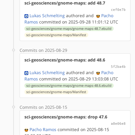
sci-geosciences/gnome-maps: add 48.7
cef0e7b
Lukas Schmelting
authored
and
Pacho
Ramos
committed on 2025-09-28 11:01:12 UTC
sci-geosciences/gnome-maps/gnome-maps-48.7.ebuild
sci-geosciences/gnome-maps/Manifest
Commits on 2025-08-29
sci-geosciences/gnome-maps: add 48.6
5f2ba4b
Lukas Schmelting
authored
and
Pacho
Ramos
committed on 2025-08-29 13:03:08 UTC
sci-geosciences/gnome-maps/gnome-maps-48.6.ebuild
sci-geosciences/gnome-maps/Manifest
Commits on 2025-08-15
sci-geosciences/gnome-maps: drop 47.6
a8e06e8
Pacho Ramos
committed on 2025-08-15