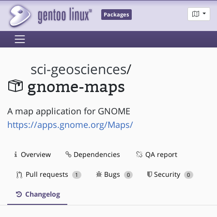
Packages
sci-geosciences
/
gnome-maps
A map application for GNOME
https://apps.gnome.org/Maps/
Overview
Dependencies
QA report
Pull requests
Bugs
Security
1
0
0
Changelog