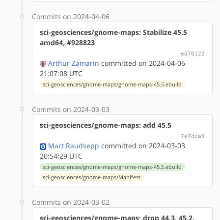
Commits on 2024-04-06
sci-geosciences/gnome-maps: Stabilize 45.5
amd64, #928823
ed70122
Arthur Zamarin
committed on 2024-04-06
21:07:08 UTC
sci-geosciences/gnome-maps/gnome-maps-45.5.ebuild
Commits on 2024-03-03
sci-geosciences/gnome-maps: add 45.5
7e7dca9
Mart Raudsepp
committed on 2024-03-03
20:54:29 UTC
sci-geosciences/gnome-maps/gnome-maps-45.5.ebuild
sci-geosciences/gnome-maps/Manifest
Commits on 2024-03-02
sci-geosciences/gnome-maps: drop 44.3, 45.2,