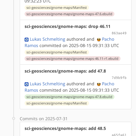
09:32:23 UTC
sci-geosciences/gnome-maps/Manifest
sci-geosciences/gnome-maps/gnome-maps-47.6.ebuild
sci-geosciences/gnome-maps: drop 46.11
863ae49
Lukas Schmelting
authored
and
Pacho
Ramos
committed on 2025-08-15 09:31:33 UTC
sci-geosciences/gnome-maps/Manifest
sci-geosciences/gnome-maps/gnome-maps-46.11-r1.ebuild
sci-geosciences/gnome-maps: add 47.8
7d9b9fb
Lukas Schmelting
authored
and
Pacho
Ramos
committed on 2025-08-15 09:31:33 UTC
sci-geosciences/gnome-maps/gnome-maps-47.8.ebuild
sci-geosciences/gnome-maps/Manifest
Commits on 2025-07-31
sci-geosciences/gnome-maps: add 48.5
a65fa61