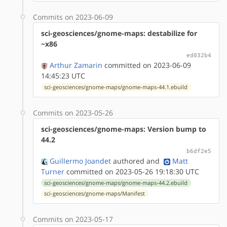
Commits on 2023-06-09
sci-geosciences/gnome-maps: destabilize for
~x86
ed032b4
Arthur Zamarin
committed on 2023-06-09
14:45:23 UTC
sci-geosciences/gnome-maps/gnome-maps-44.1.ebuild
Commits on 2023-05-26
sci-geosciences/gnome-maps: Version bump to
44.2
b6df2e5
Guillermo Joandet
authored
and
Matt
Turner
committed on 2023-05-26 19:18:30 UTC
sci-geosciences/gnome-maps/gnome-maps-44.2.ebuild
sci-geosciences/gnome-maps/Manifest
Commits on 2023-05-17