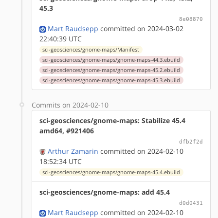
45.3
8e08870
Mart Raudsepp
committed on 2024-03-02
22:40:39 UTC
sci-geosciences/gnome-maps/Manifest
sci-geosciences/gnome-maps/gnome-maps-44.3.ebuild
sci-geosciences/gnome-maps/gnome-maps-45.2.ebuild
sci-geosciences/gnome-maps/gnome-maps-45.3.ebuild
Commits on 2024-02-10
sci-geosciences/gnome-maps: Stabilize 45.4
amd64, #921406
dfb2f2d
Arthur Zamarin
committed on 2024-02-10
18:52:34 UTC
sci-geosciences/gnome-maps/gnome-maps-45.4.ebuild
sci-geosciences/gnome-maps: add 45.4
d0d0431
Mart Raudsepp
committed on 2024-02-10