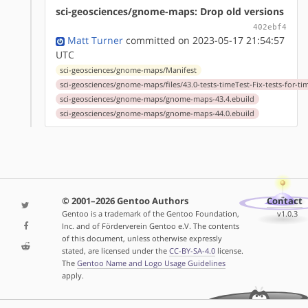
sci-geosciences/gnome-maps: Drop old versions
402ebf4
Matt Turner
committed on 2023-05-17 21:54:57
UTC
sci-geosciences/gnome-maps/Manifest
sci-geosciences/gnome-maps/files/43.0-tests-timeTest-Fix-tests-for-ti
sci-geosciences/gnome-maps/gnome-maps-43.4.ebuild
sci-geosciences/gnome-maps/gnome-maps-44.0.ebuild
© 2001–2026 Gentoo Authors
Contact
Gentoo is a trademark of the Gentoo Foundation,
v1.0.3
Inc. and of Förderverein Gentoo e.V. The contents
of this document, unless otherwise expressly
stated, are licensed under the
CC-BY-SA-4.0
license.
The
Gentoo Name and Logo Usage Guidelines
apply.