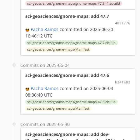
sci-geosciences/gnome-maps/gnome-maps-47.3-r1.ebuild
sci-geosciences/gnome-maps: add 47.7
4801776
Pacho Ramos
committed on 2025-06-20
16:46:12 UTC
sci-geosciences/gnome-maps/gnome-maps-47.7.ebuild
sci-geosciences/gnome-maps/Manifest
Commits on 2025-06-04
sci-geosciences/gnome-maps: add 47.6
b24fe82
Pacho Ramos
committed on 2025-06-04
08:36:40 UTC
sci-geosciences/gnome-maps/gnome-maps-47.6.ebuild
sci-geosciences/gnome-maps/Manifest
Commits on 2025-05-30
sci-geosciences/gnome-maps: add dev-