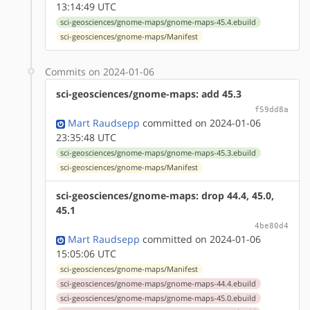
13:14:49 UTC
sci-geosciences/gnome-maps/gnome-maps-45.4.ebuild
sci-geosciences/gnome-maps/Manifest
Commits on 2024-01-06
sci-geosciences/gnome-maps: add 45.3
f59dd8a
Mart Raudsepp
committed on 2024-01-06
23:35:48 UTC
sci-geosciences/gnome-maps/gnome-maps-45.3.ebuild
sci-geosciences/gnome-maps/Manifest
sci-geosciences/gnome-maps: drop 44.4, 45.0,
45.1
4be80d4
Mart Raudsepp
committed on 2024-01-06
15:05:06 UTC
sci-geosciences/gnome-maps/Manifest
sci-geosciences/gnome-maps/gnome-maps-44.4.ebuild
sci-geosciences/gnome-maps/gnome-maps-45.0.ebuild