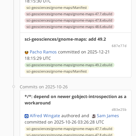
18:15:30 UTC
sci-geosciences/gnome-maps/Manifest
sci-geosciences/gnome-maps/gnome-maps-47.7.ebuild
sci-geosciences/gnome-maps/gnome-maps-47.8.ebuild
sci-geosciences/gnome-maps/gnome-maps-48.6.ebuild
sci-geosciences/gnome-maps: add 49.2
687e77d
Pacho Ramos
committed on 2025-12-21
18:15:29 UTC
sci-geosciences/gnome-maps/gnome-maps-49.2.ebuild
sci-geosciences/gnome-maps/Manifest
Commits on 2025-10-26
*/*: depend on newer gobject-introspection as a
workaround
d83e25b
Alfred Wingate
authored
and
Sam James
committed on 2025-10-26 03:26:28 UTC
sci-geosciences/gnome-maps/gnome-maps-47.7.ebuild
sci-geosciences/gnome-maps/gnome-maps-47.8.ebuild