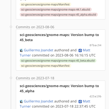
sci-geosciences/gnome-maps/Manifest
sci-geosciences/gnome-maps/gnome-maps-44.1.ebuild
sci-geosciences/gnome-maps/gnome-maps-45_alpha.ebuild
Commits on 2023-08-06
sci-geosciences/gnome-maps: Version bump to
45_beta
8fbac94
Guillermo Joandet
authored
and
Matt
Turner
committed on 2023-08-06 16:16:15 UTC
sci-geosciences/gnome-maps/gnome-maps-45_beta.ebuild
sci-geosciences/gnome-maps/Manifest
Commits on 2023-07-18
sci-geosciences/gnome-maps: Version bump to
45_alpha
d25a19b
Guillermo Joandet
authored
and
Matt
Turner
committed on 2023-07-18 22:37:45 UTC