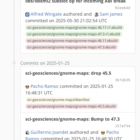
libs/libxml2 subslot op for incoming ABI break
92eeb4d
Alfred Wingate
authored
and
Sam James
committed on 2025-05-30 21:02:54 UTC
sci-geosciences/gnome-maps/gnome-maps-46.11-r1.ebuild
sci-geosciences/gnome-maps/gnome-maps-47.3-r1.ebuild
sci-geosciences/gnome-maps/gnome-maps-46.11.ebuild
sci-geosciences/gnome-maps/gnome-maps-47.3.ebuild
Commits on 2025-01-25
sci-geosciences/gnome-maps: drop 45.5
3b7db39
Pacho Ramos
committed on 2025-01-25
16:48:31 UTC
sci-geosciences/gnome-maps/Manifest
sci-geosciences/gnome-maps/gnome-maps-45.5.ebuild
sci-geosciences/gnome-maps: Bump to 47.3
157af34
Guillermo Joandet
authored
and
Pacho
Ramos
committed on 2025-01-25 16:48:30 UTC