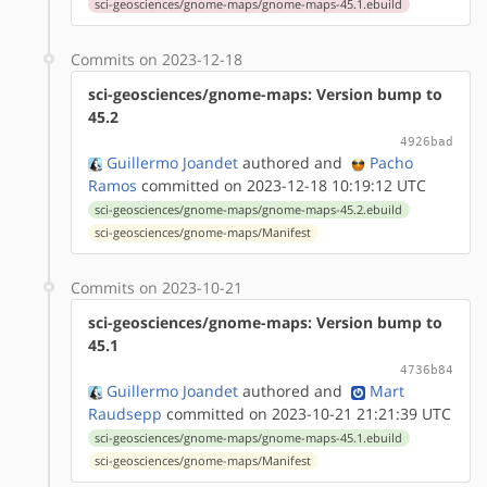
sci-geosciences/gnome-maps/gnome-maps-45.1.ebuild
Commits on 2023-12-18
sci-geosciences/gnome-maps: Version bump to
45.2
4926bad
Guillermo Joandet
authored
and
Pacho
Ramos
committed on 2023-12-18 10:19:12 UTC
sci-geosciences/gnome-maps/gnome-maps-45.2.ebuild
sci-geosciences/gnome-maps/Manifest
Commits on 2023-10-21
sci-geosciences/gnome-maps: Version bump to
45.1
4736b84
Guillermo Joandet
authored
and
Mart
Raudsepp
committed on 2023-10-21 21:21:39 UTC
sci-geosciences/gnome-maps/gnome-maps-45.1.ebuild
sci-geosciences/gnome-maps/Manifest