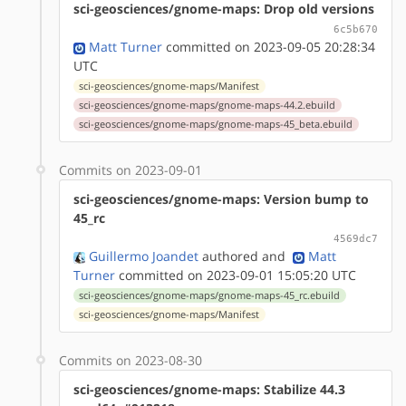
sci-geosciences/gnome-maps: Drop old versions
6c5b670
Matt Turner
committed on 2023-09-05 20:28:34
UTC
sci-geosciences/gnome-maps/Manifest
sci-geosciences/gnome-maps/gnome-maps-44.2.ebuild
sci-geosciences/gnome-maps/gnome-maps-45_beta.ebuild
Commits on 2023-09-01
sci-geosciences/gnome-maps: Version bump to
45_rc
4569dc7
Guillermo Joandet
authored
and
Matt
Turner
committed on 2023-09-01 15:05:20 UTC
sci-geosciences/gnome-maps/gnome-maps-45_rc.ebuild
sci-geosciences/gnome-maps/Manifest
Commits on 2023-08-30
sci-geosciences/gnome-maps: Stabilize 44.3