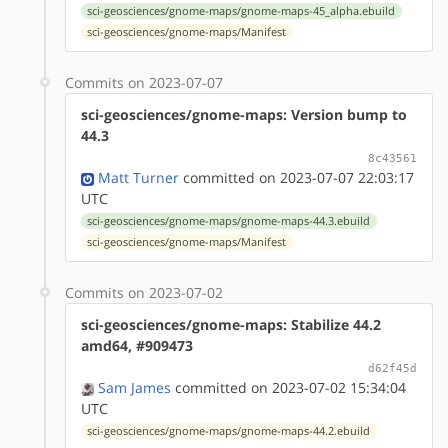
sci-geosciences/gnome-maps/gnome-maps-45_alpha.ebuild
sci-geosciences/gnome-maps/Manifest
Commits on 2023-07-07
sci-geosciences/gnome-maps: Version bump to
44.3
8c43561
Matt Turner
committed on 2023-07-07 22:03:17
UTC
sci-geosciences/gnome-maps/gnome-maps-44.3.ebuild
sci-geosciences/gnome-maps/Manifest
Commits on 2023-07-02
sci-geosciences/gnome-maps: Stabilize 44.2
amd64, #909473
d62f45d
Sam James
committed on 2023-07-02 15:34:04
UTC
sci-geosciences/gnome-maps/gnome-maps-44.2.ebuild