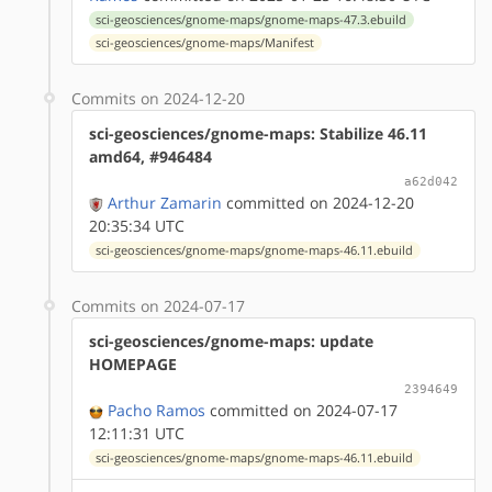
sci-geosciences/gnome-maps/gnome-maps-47.3.ebuild
sci-geosciences/gnome-maps/Manifest
Commits on 2024-12-20
sci-geosciences/gnome-maps: Stabilize 46.11
amd64, #946484
a62d042
Arthur Zamarin
committed on 2024-12-20
20:35:34 UTC
sci-geosciences/gnome-maps/gnome-maps-46.11.ebuild
Commits on 2024-07-17
sci-geosciences/gnome-maps: update
HOMEPAGE
2394649
Pacho Ramos
committed on 2024-07-17
12:11:31 UTC
sci-geosciences/gnome-maps/gnome-maps-46.11.ebuild