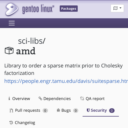
Packages
sci-libs
/
amd
Library to order a sparse matrix prior to Cholesky
factorization
https://people.engr.tamu.edu/davis/suitesparse.ht
Overview
Dependencies
QA report
Pull requests
Bugs
Security
0
0
0
Changelog