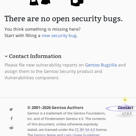
There are no open security bugs.
You think something is missing here?
Start with filling a
new security bug
.
Contact Information
Please file new vulnerability reports on
Gentoo Bugzilla
and
assign them to the Gentoo Security product and
Vulnerabilities component.
© 2001–2026 Gentoo Authors
Contact
Gentoo is a trademark of the Gentoo Foundation,
v1.0.3
Inc. and of Förderverein Gentoo e.V. The contents
of this document, unless otherwise expressly
stated, are licensed under the
CC-BY-SA-4.0
license.
The
Gentoo Name and Logo Usage Guidelines