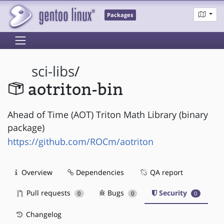
Packages
sci-libs
/
aotriton-bin
Ahead of Time (AOT) Triton Math Library (binary
package)
https://github.com/ROCm/aotriton
Overview
Dependencies
QA report
Pull requests
Bugs
Security
0
0
0
Changelog