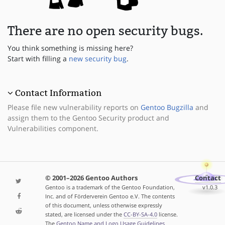
There are no open security bugs.
You think something is missing here?
Start with filling a
new security bug
.
Contact Information
Please file new vulnerability reports on
Gentoo Bugzilla
and
assign them to the Gentoo Security product and
Vulnerabilities component.
© 2001–2026 Gentoo Authors
Contact
Gentoo is a trademark of the Gentoo Foundation,
v1.0.3
Inc. and of Förderverein Gentoo e.V. The contents
of this document, unless otherwise expressly
stated, are licensed under the
CC-BY-SA-4.0
license.
The
Gentoo Name and Logo Usage Guidelines