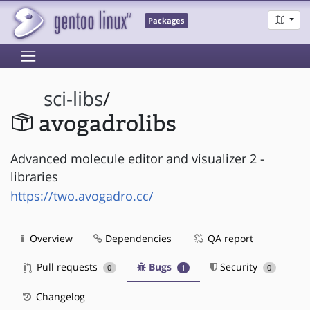
Packages
sci-libs
/
avogadrolibs
Advanced molecule editor and visualizer 2 -
libraries
https://two.avogadro.cc/
Overview
Dependencies
QA report
Pull requests
Bugs
Security
0
1
0
Changelog