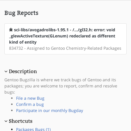
Bug Reports
sci-libs/avogadrolibs-1.95.1 - /.../gl32.h: error: void
_glewActiveTexture(GLenum) redeclared as different
kind of entity
834732 - Assigned to Gentoo Chemistry-Related Packages
Description
Gentoo Bugzilla is where we track bugs of Gentoo and its
packages; you are welcome to report, confirm and resolve
bugs:
File a new Bug
Confirm a bug
Participate in our monthly Bugday
Shortcuts
Packages Bugs (1)