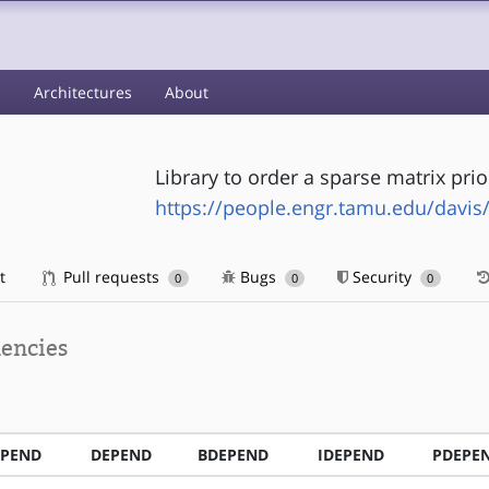
s
Architectures
About
Library to order a sparse matrix prio
https://people.engr.tamu.edu/davis
t
Pull requests
Bugs
Security
0
0
0
encies
EPEND
DEPEND
BDEPEND
IDEPEND
PDEPE