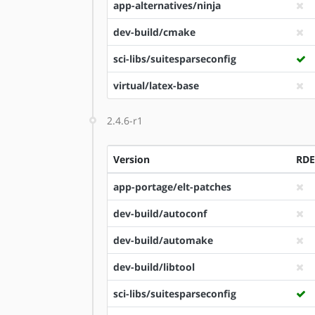
app-alternatives/ninja
dev-build/cmake
sci-libs/suitesparseconfig
virtual/latex-base
2.4.6-r1
Version
RD
app-portage/elt-patches
dev-build/autoconf
dev-build/automake
dev-build/libtool
sci-libs/suitesparseconfig