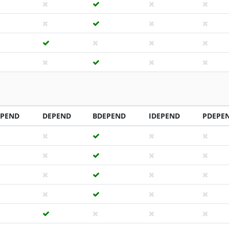
EPEND
DEPEND
BDEPEND
IDEPEND
PDEPE