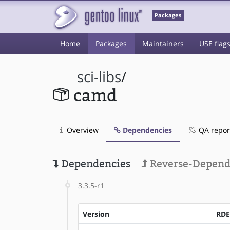
Packages
Home
Packages
Maintainers
USE flag
sci-libs
/
camd
Overview
Dependencies
QA repor
Dependencies
Reverse-Depend
3.3.5-r1
Version
RD