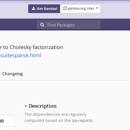
gentoo.org sites
Get Gentoo!
r to Cholesky factorization
/suitesparse.html
Changelog
Description
The dependencies are regularly
computed based on the
qa-reports
.
ND