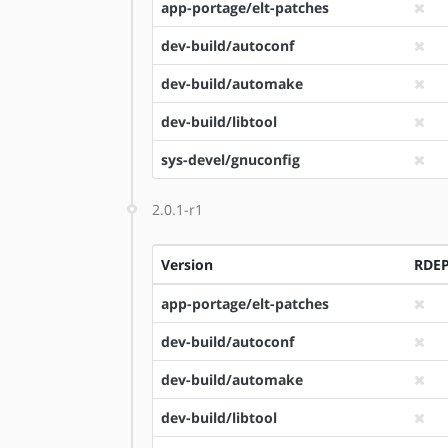
app-portage/elt-patches
dev-build/autoconf
dev-build/automake
dev-build/libtool
sys-devel/gnuconfig
2.0.1-r1
Version
RDE
app-portage/elt-patches
dev-build/autoconf
dev-build/automake
dev-build/libtool