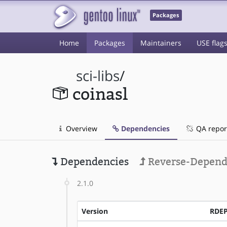
Packages
Home
Packages
Maintainers
USE flag
sci-libs
/
coinasl
Overview
Dependencies
QA repor
Dependencies
Reverse-Depend
2.1.0
Version
RDE