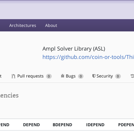
s
Architectures
About
Ampl Solver Library (ASL)
https://github.com/coin-or-tools/Th
t
Pull requests
Bugs
Security
0
0
0
encies
PEND
DEPEND
BDEPEND
IDEPEND
PDEPE