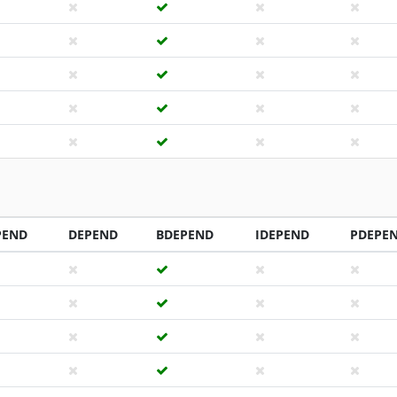
PEND
DEPEND
BDEPEND
IDEPEND
PDEPE