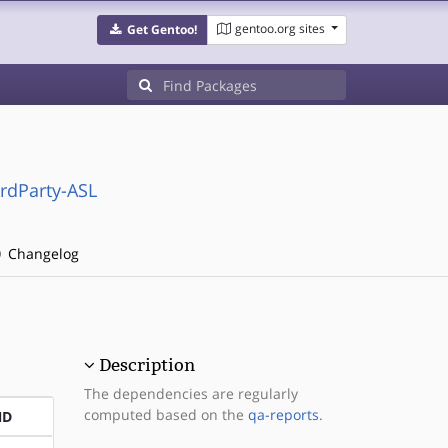
gentoo.org sites
Get Gentoo!
irdParty-ASL
Changelog
Description
The dependencies are regularly
computed based on the
qa-reports
.
ND