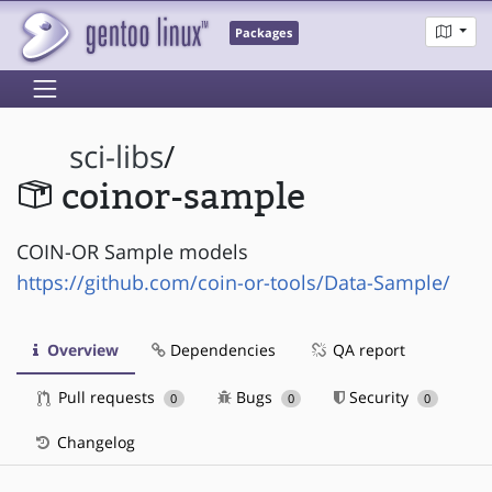
Packages
sci-libs
/
coinor-sample
COIN-OR Sample models
https://github.com/coin-or-tools/Data-Sample/
Overview
Dependencies
QA report
Pull requests
Bugs
Security
0
0
0
Changelog