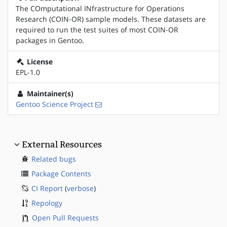
The COmputational INfrastructure for Operations
Research (COIN-OR) sample models. These datasets are
required to run the test suites of most COIN-OR
packages in Gentoo.
License
EPL-1.0
Maintainer(s)
Gentoo Science Project
External Resources
Related bugs
Package Contents
CI Report
(
verbose
)
Repology
Open Pull Requests