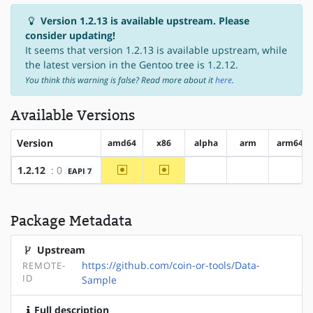
Version 1.2.13 is available upstream. Please
consider updating!
It seems that version 1.2.13 is available upstream, while
the latest version in the Gentoo tree is 1.2.12.
You think this warning is false? Read more about it
here
.
Available Versions
Version
amd64
x86
alpha
arm
arm64
~amd64
~x86
1.2.12
: 0
EAPI 7
?alpha
?arm
?arm6
Package Metadata
Upstream
https://github.com/coin-or-tools/Data-
REMOTE-
ID
Sample
Full description