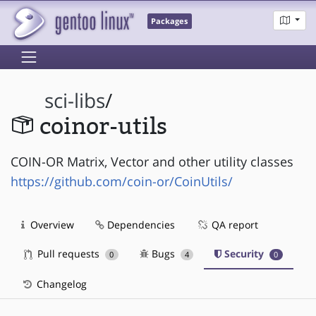
Packages
sci-libs
/
coinor-utils
COIN-OR Matrix, Vector and other utility classes
https://github.com/coin-or/CoinUtils/
Overview
Dependencies
QA report
Pull requests
Bugs
Security
0
4
0
Changelog