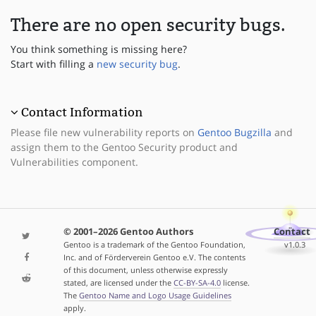
There are no open security bugs.
You think something is missing here?
Start with filling a
new security bug
.
Contact Information
Please file new vulnerability reports on
Gentoo Bugzilla
and
assign them to the Gentoo Security product and
Vulnerabilities component.
© 2001–2026 Gentoo Authors
Contact
Gentoo is a trademark of the Gentoo Foundation,
v1.0.3
Inc. and of Förderverein Gentoo e.V. The contents
of this document, unless otherwise expressly
stated, are licensed under the
CC-BY-SA-4.0
license.
The
Gentoo Name and Logo Usage Guidelines
apply.