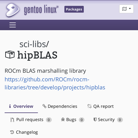
Packages
sci-libs
/
hipBLAS
ROCm BLAS marshalling library
https://github.com/ROCm/rocm-
libraries/tree/develop/projects/hipblas
Overview
Dependencies
QA report
Pull requests
Bugs
Security
0
0
0
Changelog