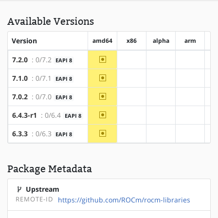
Available Versions
Version
amd64
x86
alpha
arm
ar
~amd64
7.2.0
: 0/7.2
EAPI 8
?x86
?alpha
?arm
~amd64
7.1.0
: 0/7.1
EAPI 8
?x86
?alpha
?arm
~amd64
7.0.2
: 0/7.0
EAPI 8
?x86
?alpha
?arm
~amd64
6.4.3-r1
: 0/6.4
EAPI 8
?x86
?alpha
?arm
~amd64
6.3.3
: 0/6.3
EAPI 8
?x86
?alpha
?arm
Package Metadata
Upstream
REMOTE-ID
https://github.com/ROCm/rocm-libraries