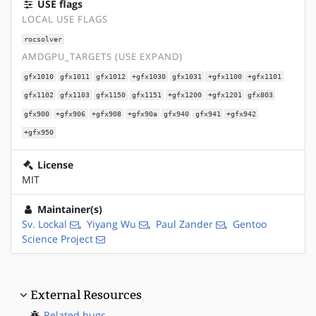
USE flags
LOCAL USE FLAGS
rocsolver
AMDGPU_TARGETS (USE EXPAND)
gfx1010
gfx1011
gfx1012
+gfx1030
gfx1031
+gfx1100
+gfx1101
gfx1102
gfx1103
gfx1150
gfx1151
+gfx1200
+gfx1201
gfx803
gfx900
+gfx906
+gfx908
+gfx90a
gfx940
gfx941
+gfx942
+gfx950
License
MIT
Maintainer(s)
Sv. Lockal
,
Yiyang Wu
,
Paul Zander
,
Gentoo
Science Project
External Resources
Related bugs