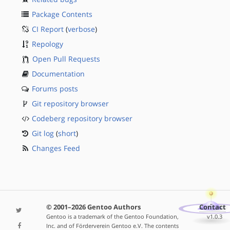
Package Contents
CI Report
(
verbose
)
Repology
Open Pull Requests
Documentation
Forums posts
Git repository browser
Codeberg repository browser
Git log
(
short
)
Changes Feed
© 2001–2026 Gentoo Authors
Contact
Gentoo is a trademark of the Gentoo Foundation,
v1.0.3
Inc. and of Förderverein Gentoo e.V. The contents