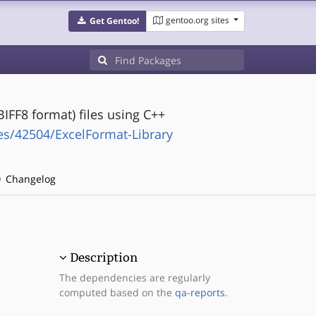
gentoo.org sites
Get Gentoo!
BIFF8 format) files using C++
es/42504/ExcelFormat-Library
Changelog
Description
The dependencies are regularly
computed based on the
qa-reports
.