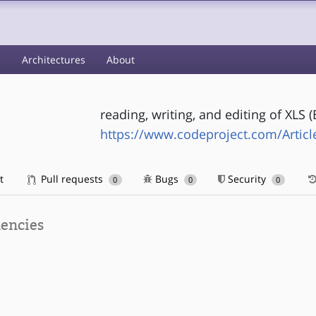
s
Architectures
About
reading, writing, and editing of XLS (
https://www.codeproject.com/Articl
t
Pull requests
Bugs
Security
0
0
0
encies