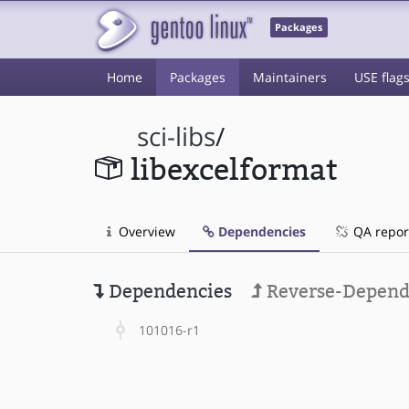
Packages
Home
Packages
Maintainers
USE flag
sci-libs
/
libexcelformat
Overview
Dependencies
QA repor
Dependencies
Reverse-Depend
101016-r1