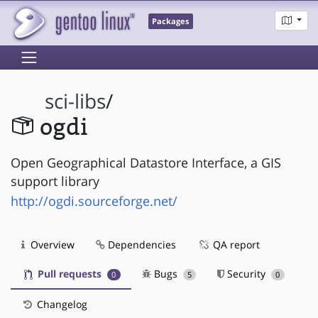
Packages
sci-libs
/
ogdi
Open Geographical Datastore Interface, a GIS
support library
http://ogdi.sourceforge.net/
Overview
Dependencies
QA report
Pull requests
Bugs
Security
0
5
0
Changelog