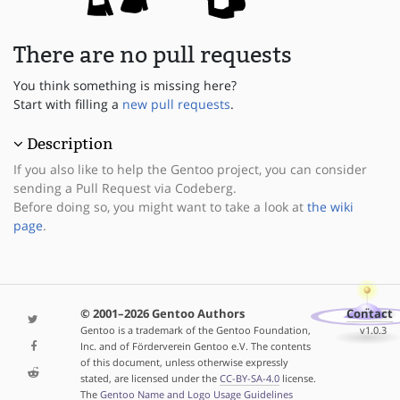
There are no pull requests
You think something is missing here?
Start with filling a
new pull requests
.
Description
If you also like to help the Gentoo project, you can consider
sending a Pull Request via Codeberg.
Before doing so, you might want to take a look at
the wiki
page
.
© 2001–2026 Gentoo Authors
Contact
Gentoo is a trademark of the Gentoo Foundation,
v1.0.3
Inc. and of Förderverein Gentoo e.V. The contents
of this document, unless otherwise expressly
stated, are licensed under the
CC-BY-SA-4.0
license.
The
Gentoo Name and Logo Usage Guidelines