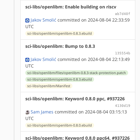
sci-libs/openlibm: Enable building on riscv
ab7d40f
Jakov Smolić
committed on 2024-08-04 22:33:59
UTC
sci-libs/openlibm/openlibm-0.8.3.ebuild
sci-libs/openlibm: Bump to 0.8.3
135554b
Jakov Smolić
committed on 2024-08-04 22:13:49
UTC
sci-libs/openlibm/files/openlibm-0.8.3-stack-protection.patch
sci-libs/openlibm/openlibm-0.8.3.ebuild
sci-libs/openlibm/Manifest
sci-libs/openlibm: Keyword 0.8.0 ppc, #937226
4130d19
Sam James
committed on 2024-08-04 03:15:13
UTC
sci-libs/openlibm/openlibm-0.8.0.ebuild
sci-libs/openlibm: Keyword 0.8.0 ppc64, #937226