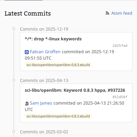
Latest Commits
Atom feed
Commits on 2025-12-19
*/*: drop *-linux keywords
2d25fad
Fabian Groffen
committed on 2025-12-19
09:51:55 UTC
sci-libs/openlibm/openlibm-0.8.3.ebuild
Commits on 2025-04-13
sci-libs/openlibm: Keyword 0.8.3 hppa, #937226
851d50f
Sam James
committed on 2025-04-13 21:26:50
UTC
sci-libs/openlibm/openlibm-0.8.3.ebuild
Commits on 2025-03-02