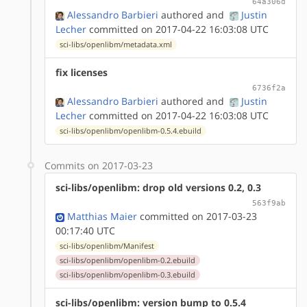
64a306d
Alessandro Barbieri
authored
and
Justin
Lecher
committed on 2017-04-22 16:03:08 UTC
sci-libs/openlibm/metadata.xml
fix licenses
6736f2a
Alessandro Barbieri
authored
and
Justin
Lecher
committed on 2017-04-22 16:03:08 UTC
sci-libs/openlibm/openlibm-0.5.4.ebuild
Commits on 2017-03-23
sci-libs/openlibm: drop old versions 0.2, 0.3
563f9ab
Matthias Maier
committed on 2017-03-23
00:17:40 UTC
sci-libs/openlibm/Manifest
sci-libs/openlibm/openlibm-0.2.ebuild
sci-libs/openlibm/openlibm-0.3.ebuild
sci-libs/openlibm: version bump to 0.5.4