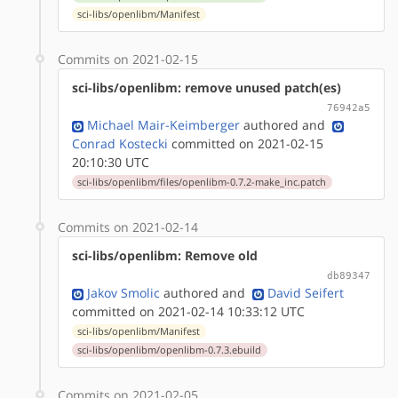
sci-libs/openlibm/Manifest
Commits on 2021-02-15
sci-libs/openlibm: remove unused patch(es)
76942a5
Michael Mair-Keimberger
authored
and
Conrad Kostecki
committed on 2021-02-15
20:10:30 UTC
sci-libs/openlibm/files/openlibm-0.7.2-make_inc.patch
Commits on 2021-02-14
sci-libs/openlibm: Remove old
db89347
Jakov Smolic
authored
and
David Seifert
committed on 2021-02-14 10:33:12 UTC
sci-libs/openlibm/Manifest
sci-libs/openlibm/openlibm-0.7.3.ebuild
Commits on 2021-02-05