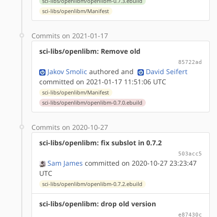
sci-libs/openlibm/openlibm-0.7.3.ebuild
sci-libs/openlibm/Manifest
Commits on 2021-01-17
sci-libs/openlibm: Remove old
85722ad
Jakov Smolic
authored
and
David Seifert
committed on 2021-01-17 11:51:06 UTC
sci-libs/openlibm/Manifest
sci-libs/openlibm/openlibm-0.7.0.ebuild
Commits on 2020-10-27
sci-libs/openlibm: fix subslot in 0.7.2
503acc5
Sam James
committed on 2020-10-27 23:23:47
UTC
sci-libs/openlibm/openlibm-0.7.2.ebuild
sci-libs/openlibm: drop old version
e87430c