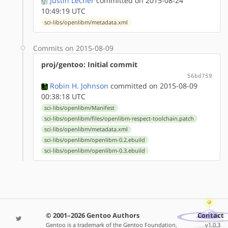
Justin Lecher
committed on 2015-08-24
10:49:19 UTC
sci-libs/openlibm/metadata.xml
Commits on 2015-08-09
proj/gentoo: Initial commit
56bd759
Robin H. Johnson
committed on 2015-08-09
00:38:18 UTC
sci-libs/openlibm/Manifest
sci-libs/openlibm/files/openlibm-respect-toolchain.patch
sci-libs/openlibm/metadata.xml
sci-libs/openlibm/openlibm-0.2.ebuild
sci-libs/openlibm/openlibm-0.3.ebuild
© 2001–2026 Gentoo Authors
Contact
Gentoo is a trademark of the Gentoo Foundation,
v1.0.3