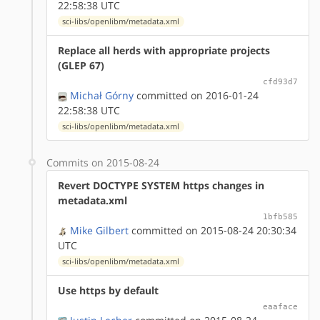
22:58:38 UTC
sci-libs/openlibm/metadata.xml
Replace all herds with appropriate projects
(GLEP 67)
cfd93d7
Michał Górny
committed on 2016-01-24
22:58:38 UTC
sci-libs/openlibm/metadata.xml
Commits on 2015-08-24
Revert DOCTYPE SYSTEM https changes in
metadata.xml
1bfb585
Mike Gilbert
committed on 2015-08-24 20:30:34
UTC
sci-libs/openlibm/metadata.xml
Use https by default
eaaface