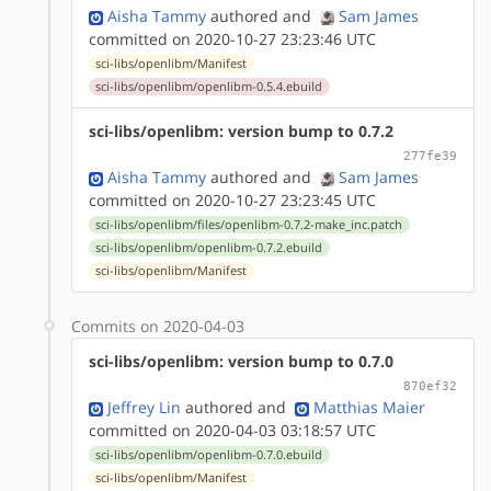
Aisha Tammy
authored
and
Sam James
committed on 2020-10-27 23:23:46 UTC
sci-libs/openlibm/Manifest
sci-libs/openlibm/openlibm-0.5.4.ebuild
sci-libs/openlibm: version bump to 0.7.2
277fe39
Aisha Tammy
authored
and
Sam James
committed on 2020-10-27 23:23:45 UTC
sci-libs/openlibm/files/openlibm-0.7.2-make_inc.patch
sci-libs/openlibm/openlibm-0.7.2.ebuild
sci-libs/openlibm/Manifest
Commits on 2020-04-03
sci-libs/openlibm: version bump to 0.7.0
870ef32
Jeffrey Lin
authored
and
Matthias Maier
committed on 2020-04-03 03:18:57 UTC
sci-libs/openlibm/openlibm-0.7.0.ebuild
sci-libs/openlibm/Manifest