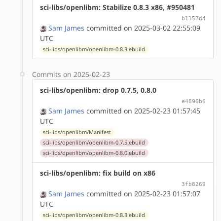
sci-libs/openlibm: Stabilize 0.8.3 x86, #950481
b1157d4
Sam James
committed on 2025-03-02 22:55:09
UTC
sci-libs/openlibm/openlibm-0.8.3.ebuild
Commits on 2025-02-23
sci-libs/openlibm: drop 0.7.5, 0.8.0
e4696b6
Sam James
committed on 2025-02-23 01:57:45
UTC
sci-libs/openlibm/Manifest
sci-libs/openlibm/openlibm-0.7.5.ebuild
sci-libs/openlibm/openlibm-0.8.0.ebuild
sci-libs/openlibm: fix build on x86
3fb8269
Sam James
committed on 2025-02-23 01:57:07
UTC
sci-libs/openlibm/openlibm-0.8.3.ebuild