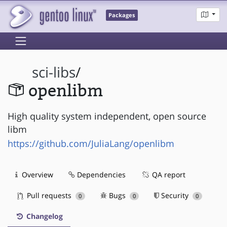
Packages
sci-libs
/
openlibm
High quality system independent, open source
libm
https://github.com/JuliaLang/openlibm
Overview
Dependencies
QA report
Pull requests
Bugs
Security
0
0
0
Changelog