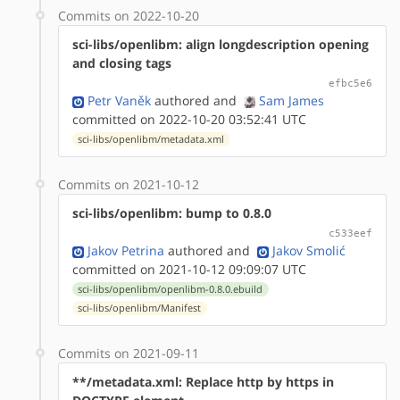
Commits on 2022-10-20
sci-libs/openlibm: align longdescription opening
and closing tags
efbc5e6
Petr Vaněk
authored
and
Sam James
committed on 2022-10-20 03:52:41 UTC
sci-libs/openlibm/metadata.xml
Commits on 2021-10-12
sci-libs/openlibm: bump to 0.8.0
c533eef
Jakov Petrina
authored
and
Jakov Smolić
committed on 2021-10-12 09:09:07 UTC
sci-libs/openlibm/openlibm-0.8.0.ebuild
sci-libs/openlibm/Manifest
Commits on 2021-09-11
**/metadata.xml: Replace http by https in