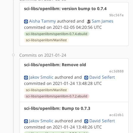
sci-libs/openlibm: version bump to 0.7.4
9bc56fe
Aisha Tammy
authored
and
Sam James
committed on 2021-02-05 04:20:56 UTC
sci-libs/openlibm/openlibm-0.7.4.ebuild
sci-libs/openlibm/Manifest
Commits on 2021-01-24
sci-libs/openlibm: Remove old
ec3d888
Jakov Smolic
authored
and
David Seifert
committed on 2021-01-24 13:48:28 UTC
sci-libs/openlibm/Manifest
sci-libs/openlibm/openlibm-0.7.2.ebuild
sci-libs/openlibm: Bump to 0.7.3
acd2db1
Jakov Smolic
authored
and
David Seifert
committed on 2021-01-24 13:48:26 UTC