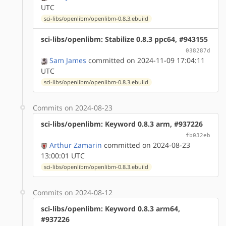
UTC
sci-libs/openlibm/openlibm-0.8.3.ebuild
sci-libs/openlibm: Stabilize 0.8.3 ppc64, #943155
038287d
Sam James
committed on 2024-11-09 17:04:11
UTC
sci-libs/openlibm/openlibm-0.8.3.ebuild
Commits on 2024-08-23
sci-libs/openlibm: Keyword 0.8.3 arm, #937226
fb032eb
Arthur Zamarin
committed on 2024-08-23
13:00:01 UTC
sci-libs/openlibm/openlibm-0.8.3.ebuild
Commits on 2024-08-12
sci-libs/openlibm: Keyword 0.8.3 arm64,
#937226