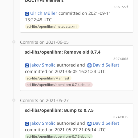
DOCTYPE element
38b155f
Ulrich Müller
committed on 2021-09-11
13:22:48 UTC
sci-libs/openlibm/metadata.xml
Commits on 2021-06-05
sci-libs/openlibm: Remove old 0.7.4
897486d
Jakov Smolic
authored
and
David Seifert
committed on 2021-06-05 16:21:24 UTC
sci-libs/openlibm/Manifest
sci-libs/openlibm/openlibm-0.7.4.ebuild
Commits on 2021-05-27
sci-libs/openlibm: Bump to 0.7.5
074e015
Jakov Smolic
authored
and
David Seifert
committed on 2021-05-27 21:06:14 UTC
sci-libs/openlibm/openlibm-0.7.5.ebuild