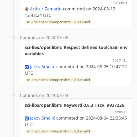
bb7e6e1
Arthur Zamarin
committed on 2024-08-12
12:48:24 UTC
sci-libs/openlibm/openlibm-0.8.3.ebuild
Commits on 2024-08-05
sci-libs/openlibm: Respect defined toolchain env
variables
2b17f6b
Jakov Smolić
committed on 2024-08-05 10:47:22
UTC
sci-libs/openlibm/openlibm-0.8.3.ebuild
Commits on 2024-08-04
sci-libs/openlibm: Keyword 0.8.3 riscv, #937226
5cc0533
Jakov Smolić
committed on 2024-08-04 22:38:45
UTC
sci-libs/openlibm/openlibm-0.8.3.ebuild