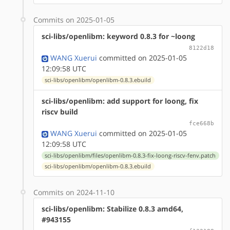
Commits on 2025-01-05
sci-libs/openlibm: keyword 0.8.3 for ~loong
8122d18
WANG Xuerui
committed on 2025-01-05
12:09:58 UTC
sci-libs/openlibm/openlibm-0.8.3.ebuild
sci-libs/openlibm: add support for loong, fix
riscv build
fce668b
WANG Xuerui
committed on 2025-01-05
12:09:58 UTC
sci-libs/openlibm/files/openlibm-0.8.3-fix-loong-riscv-fenv.patch
sci-libs/openlibm/openlibm-0.8.3.ebuild
Commits on 2024-11-10
sci-libs/openlibm: Stabilize 0.8.3 amd64,
#943155