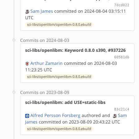
7dcd022
Sam James
committed on 2024-08-04 03:15:11
UTC
sci-libs/openlibm/openlibm-0.8.0.ebuild
Commits on 2024-08-03
sci-libs/openlibm: Keyword 0.8.0 s390, #937226
60581db
Arthur Zamarin
committed on 2024-08-03
11:23:25 UTC
sci-libs/openlibm/openlibm-0.8.0.ebuild
Commits on 2023-08-09
sci-libs/openlibm: add USE=static-libs
83c21c4
Alfred Persson Forsberg
authored
and
Sam
James
committed on 2023-08-09 20:43:22 UTC
sci-libs/openlibm/openlibm-0.8.0.ebuild