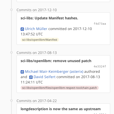
Commits on 2017-12-10
sci-libs: Update Manifest hashes.
f4d73aa
Ulrich Müller
committed on 2017-12-10
13:47:52 UTC
sci-libs/openlibm/Manifest
Commits on 2017-08-13
sci-libs/openlibm: remove unused patch
4e3324f
Michael Mair-Keimberger (asterix)
authored
and
David Seifert
committed on 2017-08-13
11:24:11 UTC
sci-libs/openlibm/files/openlibm-respect-toolchain.patch
Commits on 2017-04-22
longdescription is now the same as upstream