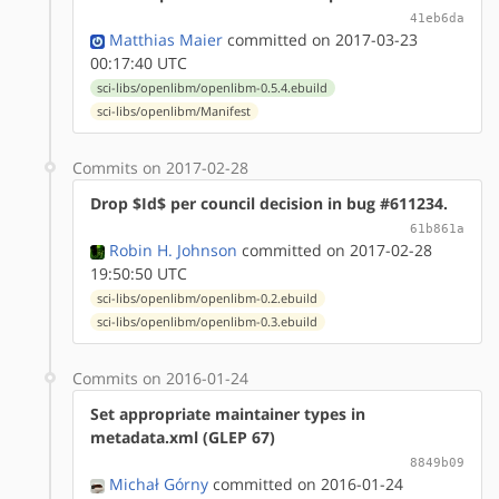
41eb6da
Matthias Maier
committed on 2017-03-23
00:17:40 UTC
sci-libs/openlibm/openlibm-0.5.4.ebuild
sci-libs/openlibm/Manifest
Commits on 2017-02-28
Drop $Id$ per council decision in bug #611234.
61b861a
Robin H. Johnson
committed on 2017-02-28
19:50:50 UTC
sci-libs/openlibm/openlibm-0.2.ebuild
sci-libs/openlibm/openlibm-0.3.ebuild
Commits on 2016-01-24
Set appropriate maintainer types in
metadata.xml (GLEP 67)
8849b09
Michał Górny
committed on 2016-01-24