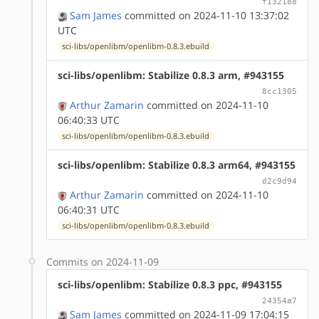
f132188
Sam James
committed on 2024-11-10 13:37:02
UTC
sci-libs/openlibm/openlibm-0.8.3.ebuild
sci-libs/openlibm: Stabilize 0.8.3 arm, #943155
8cc1305
Arthur Zamarin
committed on 2024-11-10
06:40:33 UTC
sci-libs/openlibm/openlibm-0.8.3.ebuild
sci-libs/openlibm: Stabilize 0.8.3 arm64, #943155
d2c9d94
Arthur Zamarin
committed on 2024-11-10
06:40:31 UTC
sci-libs/openlibm/openlibm-0.8.3.ebuild
Commits on 2024-11-09
sci-libs/openlibm: Stabilize 0.8.3 ppc, #943155
24354a7
Sam James
committed on 2024-11-09 17:04:15