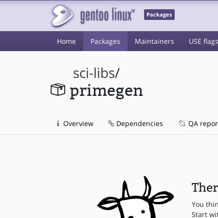
Packages
Home
Packages
Maintainers
USE flag
sci-libs
/
primegen
Overview
Dependencies
QA repor
Ther
You thi
Start wi