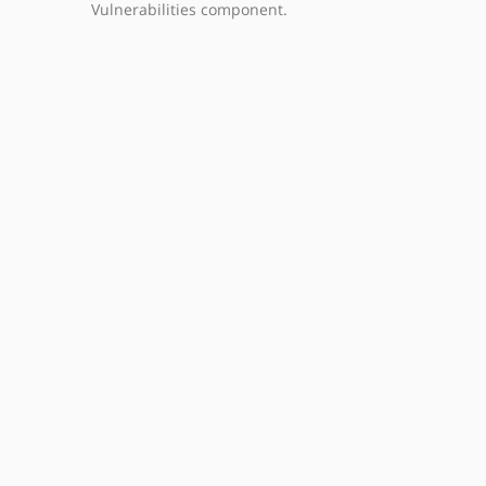
Vulnerabilities component.