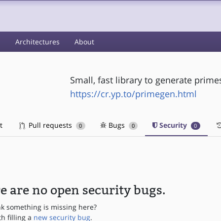
s
Architectures
About
Small, fast library to generate prime
https://cr.yp.to/primegen.html
t
Pull requests
Bugs
Security
0
0
0
e are no open security bugs.
nk something is missing here?
th filling a
new security bug
.