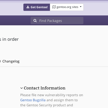
gentoo.org sites
Get Gentoo!
s in order
Changelog
Contact Information
Please file new vulnerability reports on
Gentoo Bugzilla
and assign them to
the Gentoo Security product and