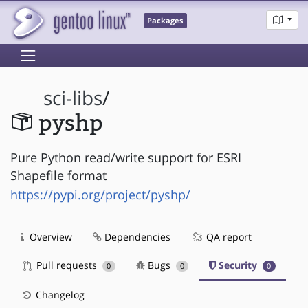
Packages
sci-libs
/
pyshp
Pure Python read/write support for ESRI
Shapefile format
https://pypi.org/project/pyshp/
Overview
Dependencies
QA report
Pull requests
Bugs
Security
0
0
0
Changelog