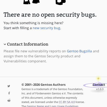
There are no open security bugs.
You think something is missing here?
Start with filling a
new security bug
.
Contact Information
Please file new vulnerability reports on
Gentoo Bugzilla
and
assign them to the Gentoo Security product and
Vulnerabilities component.
© 2001–2026 Gentoo Authors
Contact
Gentoo is a trademark of the Gentoo Foundation,
v1.0.3
Inc. and of Förderverein Gentoo e.V. The contents
of this document, unless otherwise expressly
stated, are licensed under the
CC-BY-SA-4.0
license.
The
Gentoo Name and Logo Usage Guidelines