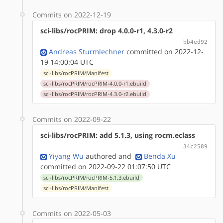
Commits on 2022-12-19
sci-libs/rocPRIM: drop 4.0.0-r1, 4.3.0-r2
bb4ed92
Andreas Sturmlechner
committed on 2022-12-
19 14:00:04 UTC
sci-libs/rocPRIM/Manifest
sci-libs/rocPRIM/rocPRIM-4.0.0-r1.ebuild
sci-libs/rocPRIM/rocPRIM-4.3.0-r2.ebuild
Commits on 2022-09-22
sci-libs/rocPRIM: add 5.1.3, using rocm.eclass
34c2589
Yiyang Wu
authored
and
Benda Xu
committed on 2022-09-22 01:07:50 UTC
sci-libs/rocPRIM/rocPRIM-5.1.3.ebuild
sci-libs/rocPRIM/Manifest
Commits on 2022-05-03