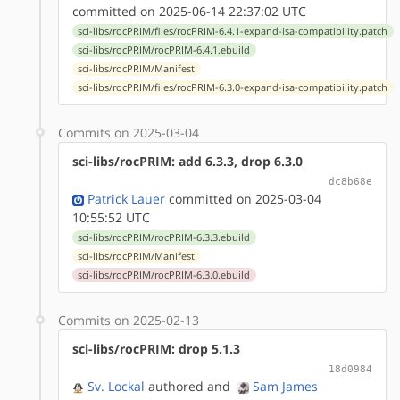
committed on 2025-06-14 22:37:02 UTC
sci-libs/rocPRIM/files/rocPRIM-6.4.1-expand-isa-compatibility.patch
sci-libs/rocPRIM/rocPRIM-6.4.1.ebuild
sci-libs/rocPRIM/Manifest
sci-libs/rocPRIM/files/rocPRIM-6.3.0-expand-isa-compatibility.patch
Commits on 2025-03-04
sci-libs/rocPRIM: add 6.3.3, drop 6.3.0
dc8b68e
Patrick Lauer
committed on 2025-03-04
10:55:52 UTC
sci-libs/rocPRIM/rocPRIM-6.3.3.ebuild
sci-libs/rocPRIM/Manifest
sci-libs/rocPRIM/rocPRIM-6.3.0.ebuild
Commits on 2025-02-13
sci-libs/rocPRIM: drop 5.1.3
18d0984
Sv. Lockal
authored
and
Sam James