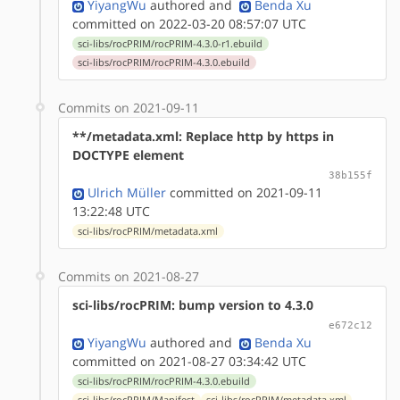
YiyangWu
authored
and
Benda Xu
committed on 2022-03-20 08:57:07 UTC
sci-libs/rocPRIM/rocPRIM-4.3.0-r1.ebuild
sci-libs/rocPRIM/rocPRIM-4.3.0.ebuild
Commits on 2021-09-11
**/metadata.xml: Replace http by https in
DOCTYPE element
38b155f
Ulrich Müller
committed on 2021-09-11
13:22:48 UTC
sci-libs/rocPRIM/metadata.xml
Commits on 2021-08-27
sci-libs/rocPRIM: bump version to 4.3.0
e672c12
YiyangWu
authored
and
Benda Xu
committed on 2021-08-27 03:34:42 UTC
sci-libs/rocPRIM/rocPRIM-4.3.0.ebuild
sci-libs/rocPRIM/Manifest
sci-libs/rocPRIM/metadata.xml