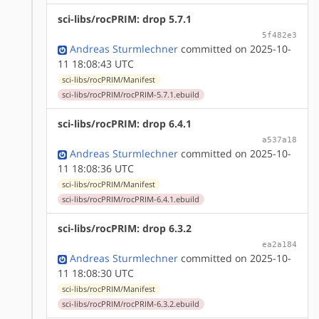
sci-libs/rocPRIM: drop 5.7.1
5f482e3
Andreas Sturmlechner
committed on 2025-10-
11 18:08:43 UTC
sci-libs/rocPRIM/Manifest
sci-libs/rocPRIM/rocPRIM-5.7.1.ebuild
sci-libs/rocPRIM: drop 6.4.1
a537a18
Andreas Sturmlechner
committed on 2025-10-
11 18:08:36 UTC
sci-libs/rocPRIM/Manifest
sci-libs/rocPRIM/rocPRIM-6.4.1.ebuild
sci-libs/rocPRIM: drop 6.3.2
ea2a184
Andreas Sturmlechner
committed on 2025-10-
11 18:08:30 UTC
sci-libs/rocPRIM/Manifest
sci-libs/rocPRIM/rocPRIM-6.3.2.ebuild