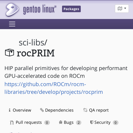
Packages
sci-libs
/
rocPRIM
HIP parallel primitives for developing performant
GPU-accelerated code on ROCm
https://github.com/ROCm/rocm-
libraries/tree/develop/projects/rocprim
Overview
Dependencies
QA report
Pull requests
Bugs
Security
0
2
0