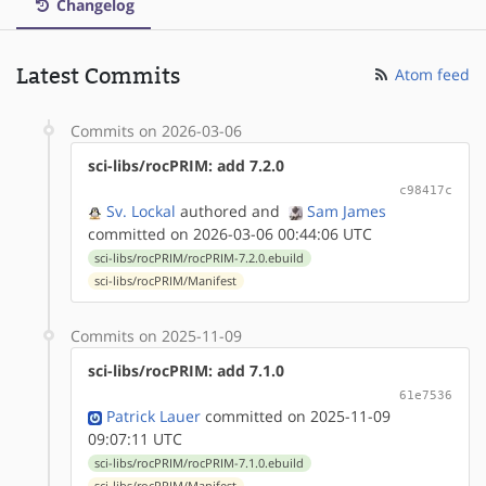
Changelog
Latest Commits
Atom feed
Commits on 2026-03-06
sci-libs/rocPRIM: add 7.2.0
c98417c
Sv. Lockal
authored
and
Sam James
committed on 2026-03-06 00:44:06 UTC
sci-libs/rocPRIM/rocPRIM-7.2.0.ebuild
sci-libs/rocPRIM/Manifest
Commits on 2025-11-09
sci-libs/rocPRIM: add 7.1.0
61e7536
Patrick Lauer
committed on 2025-11-09
09:07:11 UTC
sci-libs/rocPRIM/rocPRIM-7.1.0.ebuild
sci-libs/rocPRIM/Manifest