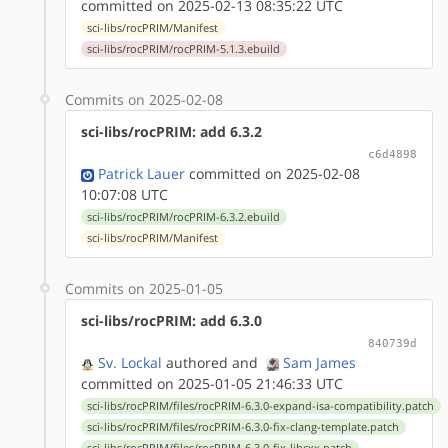
committed on 2025-02-13 08:35:22 UTC
sci-libs/rocPRIM/Manifest
sci-libs/rocPRIM/rocPRIM-5.1.3.ebuild
Commits on 2025-02-08
sci-libs/rocPRIM: add 6.3.2
c6d4898
Patrick Lauer
committed on 2025-02-08
10:07:08 UTC
sci-libs/rocPRIM/rocPRIM-6.3.2.ebuild
sci-libs/rocPRIM/Manifest
Commits on 2025-01-05
sci-libs/rocPRIM: add 6.3.0
840739d
Sv. Lockal
authored
and
Sam James
committed on 2025-01-05 21:46:33 UTC
sci-libs/rocPRIM/files/rocPRIM-6.3.0-expand-isa-compatibility.patch
sci-libs/rocPRIM/files/rocPRIM-6.3.0-fix-clang-template.patch
sci-libs/rocPRIM/files/rocPRIM-6.3.0-fix-libcxx.patch