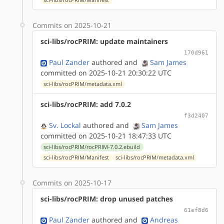
Commits on 2025-10-21
sci-libs/rocPRIM: update maintainers
170d961
Paul Zander
authored
and
Sam James
committed on 2025-10-21 20:30:22 UTC
sci-libs/rocPRIM/metadata.xml
sci-libs/rocPRIM: add 7.0.2
f3d2407
Sv. Lockal
authored
and
Sam James
committed on 2025-10-21 18:47:33 UTC
sci-libs/rocPRIM/rocPRIM-7.0.2.ebuild
sci-libs/rocPRIM/Manifest
sci-libs/rocPRIM/metadata.xml
Commits on 2025-10-17
sci-libs/rocPRIM: drop unused patches
61ef8d6
Paul Zander
authored
and
Andreas