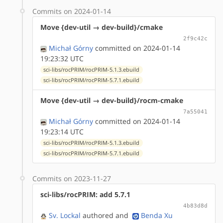
Commits on 2024-01-14
Move {dev-util → dev-build}/cmake
2f9c42c
Michał Górny
committed on 2024-01-14
19:23:32 UTC
sci-libs/rocPRIM/rocPRIM-5.1.3.ebuild
sci-libs/rocPRIM/rocPRIM-5.7.1.ebuild
Move {dev-util → dev-build}/rocm-cmake
7a55041
Michał Górny
committed on 2024-01-14
19:23:14 UTC
sci-libs/rocPRIM/rocPRIM-5.1.3.ebuild
sci-libs/rocPRIM/rocPRIM-5.7.1.ebuild
Commits on 2023-11-27
sci-libs/rocPRIM: add 5.7.1
4b83d8d
Sv. Lockal
authored
and
Benda Xu