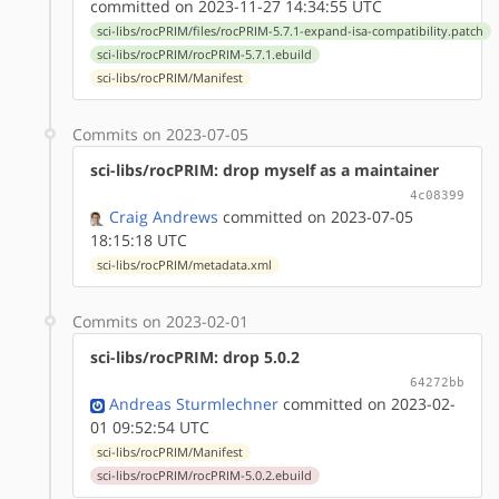
committed on 2023-11-27 14:34:55 UTC
sci-libs/rocPRIM/files/rocPRIM-5.7.1-expand-isa-compatibility.patch
sci-libs/rocPRIM/rocPRIM-5.7.1.ebuild
sci-libs/rocPRIM/Manifest
Commits on 2023-07-05
sci-libs/rocPRIM: drop myself as a maintainer
4c08399
Craig Andrews
committed on 2023-07-05
18:15:18 UTC
sci-libs/rocPRIM/metadata.xml
Commits on 2023-02-01
sci-libs/rocPRIM: drop 5.0.2
64272bb
Andreas Sturmlechner
committed on 2023-02-
01 09:52:54 UTC
sci-libs/rocPRIM/Manifest
sci-libs/rocPRIM/rocPRIM-5.0.2.ebuild