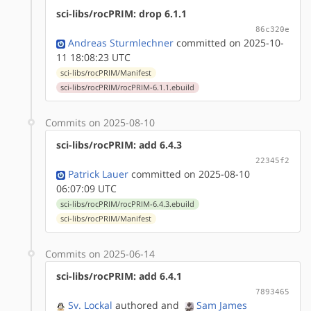
sci-libs/rocPRIM: drop 6.1.1
86c320e
Andreas Sturmlechner
committed on 2025-10-
11 18:08:23 UTC
sci-libs/rocPRIM/Manifest
sci-libs/rocPRIM/rocPRIM-6.1.1.ebuild
Commits on 2025-08-10
sci-libs/rocPRIM: add 6.4.3
22345f2
Patrick Lauer
committed on 2025-08-10
06:07:09 UTC
sci-libs/rocPRIM/rocPRIM-6.4.3.ebuild
sci-libs/rocPRIM/Manifest
Commits on 2025-06-14
sci-libs/rocPRIM: add 6.4.1
7893465
Sv. Lockal
authored
and
Sam James