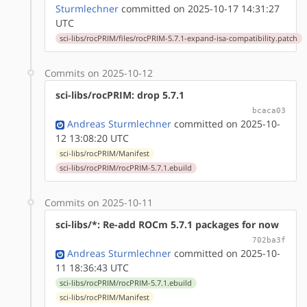
Sturmlechner
committed on 2025-10-17 14:31:27
UTC
sci-libs/rocPRIM/files/rocPRIM-5.7.1-expand-isa-compatibility.patch
Commits on 2025-10-12
sci-libs/rocPRIM: drop 5.7.1
bcaca03
Andreas Sturmlechner
committed on 2025-10-
12 13:08:20 UTC
sci-libs/rocPRIM/Manifest
sci-libs/rocPRIM/rocPRIM-5.7.1.ebuild
Commits on 2025-10-11
sci-libs/*: Re-add ROCm 5.7.1 packages for now
702ba3f
Andreas Sturmlechner
committed on 2025-10-
11 18:36:43 UTC
sci-libs/rocPRIM/rocPRIM-5.7.1.ebuild
sci-libs/rocPRIM/Manifest