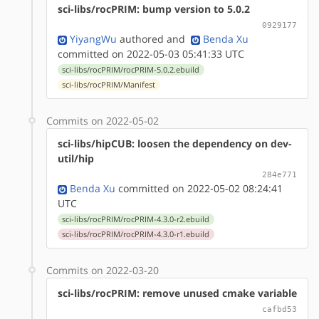
sci-libs/rocPRIM: bump version to 5.0.2
0929177
YiyangWu
authored
and
Benda Xu
committed on 2022-05-03 05:41:33 UTC
sci-libs/rocPRIM/rocPRIM-5.0.2.ebuild
sci-libs/rocPRIM/Manifest
Commits on 2022-05-02
sci-libs/hipCUB: loosen the dependency on dev-
util/hip
284e771
Benda Xu
committed on 2022-05-02 08:24:41
UTC
sci-libs/rocPRIM/rocPRIM-4.3.0-r2.ebuild
sci-libs/rocPRIM/rocPRIM-4.3.0-r1.ebuild
Commits on 2022-03-20
sci-libs/rocPRIM: remove unused cmake variable
cafbd53