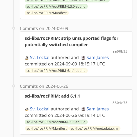
sci-libs/rocPRIM/rocPRIM-6.3.0.ebuild
sci-libs/rocPRIM/Manifest
Commits on 2024-09-09
sci-libs/rocPRIM: strip unsupported flags for
potentially switched compiler
ae00b35
Sv. Lockal
authored
and
Sam James
committed on 2024-09-09 18:15:17 UTC
sci-libs/rocPRIM/rocPRIM-6.1.1.ebuild
Commits on 2024-06-26
sci-libs/rocPRIM: add 6.1.1
3304c78
Sv. Lockal
authored
and
Sam James
committed on 2024-06-26 09:19:14 UTC
sci-libs/rocPRIM/rocPRIM-6.1.1.ebuild
sci-libs/rocPRIM/Manifest
sci-libs/rocPRIM/metadata.xml