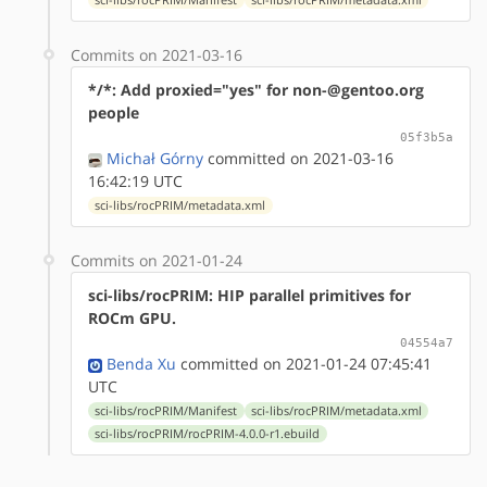
Commits on 2021-03-16
*/*: Add proxied="yes" for non-@gentoo.org
people
05f3b5a
Michał Górny
committed on 2021-03-16
16:42:19 UTC
sci-libs/rocPRIM/metadata.xml
Commits on 2021-01-24
sci-libs/rocPRIM: HIP parallel primitives for
ROCm GPU.
04554a7
Benda Xu
committed on 2021-01-24 07:45:41
UTC
sci-libs/rocPRIM/Manifest
sci-libs/rocPRIM/metadata.xml
sci-libs/rocPRIM/rocPRIM-4.0.0-r1.ebuild