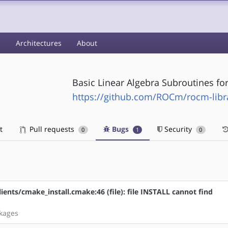
s
Architectures
About
Basic Linear Algebra Subroutines fo
https://github.com/ROCm/rocm-libra
t
Pull requests
Bugs
Security
0
1
0
lients/cmake_install.cmake:46 (file): file INSTALL cannot find
ckages