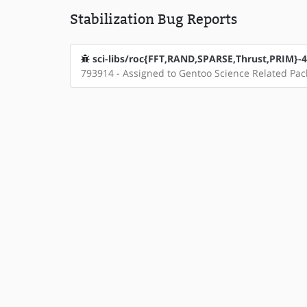
Stabilization Bug Reports
sci-libs/roc{FFT,RAND,SPARSE,Thrust,PRIM}-4.0
793914 - Assigned to Gentoo Science Related Pa