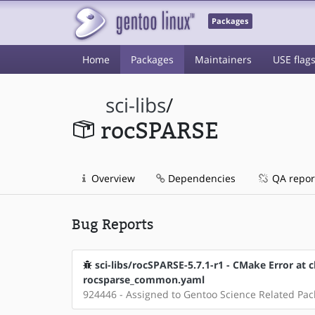
Packages
Home
Packages
Maintainers
USE flag
sci-libs
/
rocSPARSE
Overview
Dependencies
QA repor
Bug Reports
sci-libs/rocSPARSE-5.7.1-r1 - CMake Error at c
rocsparse_common.yaml
924446 - Assigned to Gentoo Science Related Pa