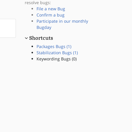
resolve bugs:
File a new Bug
Confirm a bug
Participate in our monthly
Bugday
Shortcuts
Packages Bugs (1)
Stabilization Bugs (1)
Keywording Bugs (0)