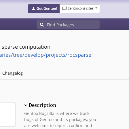
gentoo.org sites
Get Gentoo!
r sparse computation
ries/tree/develop/projects/rocsparse
Changelog
Description
Gentoo Bugzilla is where we track
bugs of Gentoo and its packages; you
are welcome to report, confirm and