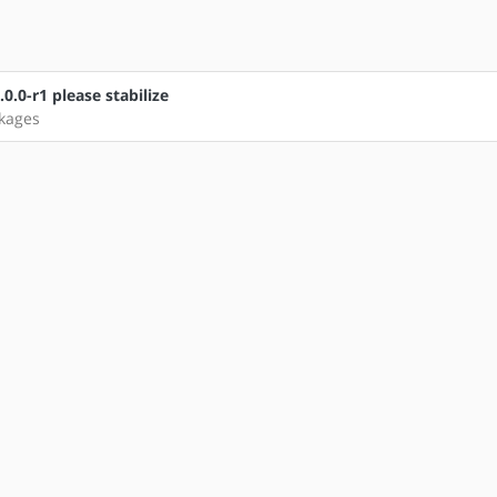
.0-r1 please stabilize
ckages