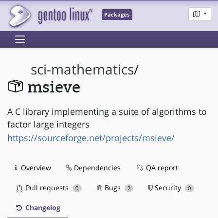
Packages
sci-mathematics
/
msieve
A C library implementing a suite of algorithms to
factor large integers
https://sourceforge.net/projects/msieve/
Overview
Dependencies
QA report
Pull requests
Bugs
Security
0
2
0
Changelog