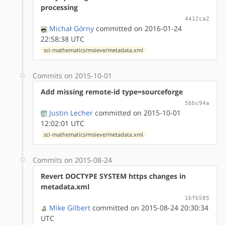
processing
4412ca2
Michał Górny
committed on 2016-01-24
22:58:38 UTC
sci-mathematics/msieve/metadata.xml
Commits on 2015-10-01
Add missing remote-id type=sourceforge
5bbc94a
Justin Lecher
committed on 2015-10-01
12:02:01 UTC
sci-mathematics/msieve/metadata.xml
Commits on 2015-08-24
Revert DOCTYPE SYSTEM https changes in
metadata.xml
1bfb585
Mike Gilbert
committed on 2015-08-24 20:30:34
UTC