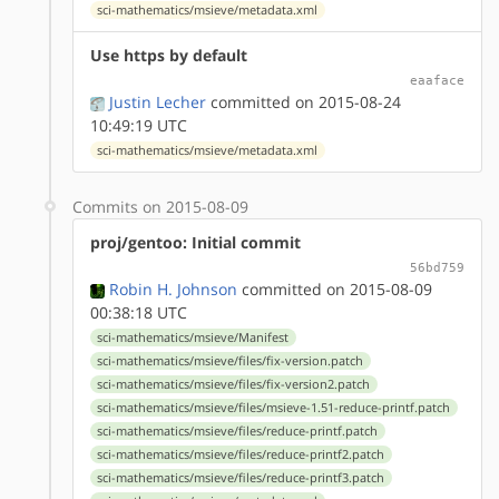
sci-mathematics/msieve/metadata.xml
Use https by default
eaaface
Justin Lecher
committed on 2015-08-24
10:49:19 UTC
sci-mathematics/msieve/metadata.xml
Commits on 2015-08-09
proj/gentoo: Initial commit
56bd759
Robin H. Johnson
committed on 2015-08-09
00:38:18 UTC
sci-mathematics/msieve/Manifest
sci-mathematics/msieve/files/fix-version.patch
sci-mathematics/msieve/files/fix-version2.patch
sci-mathematics/msieve/files/msieve-1.51-reduce-printf.patch
sci-mathematics/msieve/files/reduce-printf.patch
sci-mathematics/msieve/files/reduce-printf2.patch
sci-mathematics/msieve/files/reduce-printf3.patch