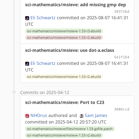
sci-mathematics/msieve: add missing gmp dep
39372bd
Eli Schwartz
committed on 2025-08-07 16:41:31
UTC
sci-mathematics/msieve/msieve-1.53-r3.ebuild
sci-mathematics/msieve/msieve-1.53-r2.ebuild
sci-mathematics/msieve: use dot-a.eclass
5e1f164
Eli Schwartz
committed on 2025-08-07 16:41:31
UTC
sci-mathematics/msieve/msieve-1.53-r2.ebuild
Commits on 2025-04-12
sci-mathematics/msieve: Port to C23
3086ccd
NHOrus
authored
and
Sam James
committed on 2025-04-12 20:57:20 UTC
sci-mathematics/msieve/files/msieve-1.53-gzfile.patch
sci-mathematics/msieve/msieve-1.53-r2.ebuild