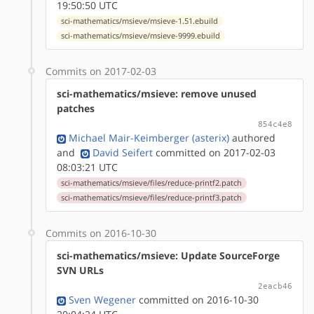
19:50:50 UTC
sci-mathematics/msieve/msieve-1.51.ebuild
sci-mathematics/msieve/msieve-9999.ebuild
Commits on 2017-02-03
sci-mathematics/msieve: remove unused
patches
854c4e8
Michael Mair-Keimberger (asterix)
authored
and
David Seifert
committed on 2017-02-03
08:03:21 UTC
sci-mathematics/msieve/files/reduce-printf2.patch
sci-mathematics/msieve/files/reduce-printf3.patch
Commits on 2016-10-30
sci-mathematics/msieve: Update SourceForge
SVN URLs
2eacb46
Sven Wegener
committed on 2016-10-30