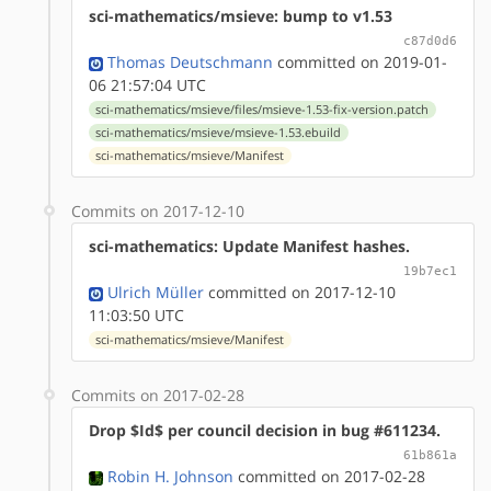
sci-mathematics/msieve: bump to v1.53
c87d0d6
Thomas Deutschmann
committed on 2019-01-
06 21:57:04 UTC
sci-mathematics/msieve/files/msieve-1.53-fix-version.patch
sci-mathematics/msieve/msieve-1.53.ebuild
sci-mathematics/msieve/Manifest
Commits on 2017-12-10
sci-mathematics: Update Manifest hashes.
19b7ec1
Ulrich Müller
committed on 2017-12-10
11:03:50 UTC
sci-mathematics/msieve/Manifest
Commits on 2017-02-28
Drop $Id$ per council decision in bug #611234.
61b861a
Robin H. Johnson
committed on 2017-02-28