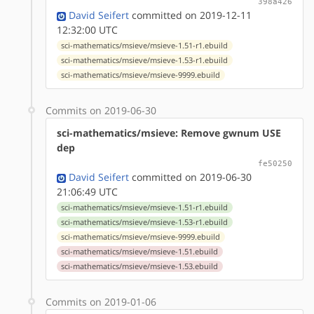
398a426
David Seifert
committed on 2019-12-11
12:32:00 UTC
sci-mathematics/msieve/msieve-1.51-r1.ebuild
sci-mathematics/msieve/msieve-1.53-r1.ebuild
sci-mathematics/msieve/msieve-9999.ebuild
Commits on 2019-06-30
sci-mathematics/msieve: Remove gwnum USE
dep
fe50250
David Seifert
committed on 2019-06-30
21:06:49 UTC
sci-mathematics/msieve/msieve-1.51-r1.ebuild
sci-mathematics/msieve/msieve-1.53-r1.ebuild
sci-mathematics/msieve/msieve-9999.ebuild
sci-mathematics/msieve/msieve-1.51.ebuild
sci-mathematics/msieve/msieve-1.53.ebuild
Commits on 2019-01-06