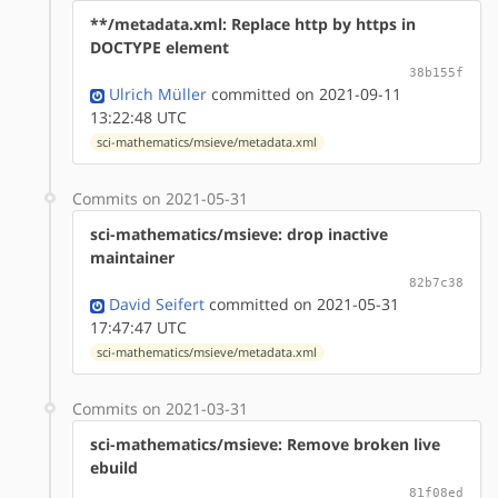
**/metadata.xml: Replace http by https in
DOCTYPE element
38b155f
Ulrich Müller
committed on 2021-09-11
13:22:48 UTC
sci-mathematics/msieve/metadata.xml
Commits on 2021-05-31
sci-mathematics/msieve: drop inactive
maintainer
82b7c38
David Seifert
committed on 2021-05-31
17:47:47 UTC
sci-mathematics/msieve/metadata.xml
Commits on 2021-03-31
sci-mathematics/msieve: Remove broken live
ebuild
81f08ed