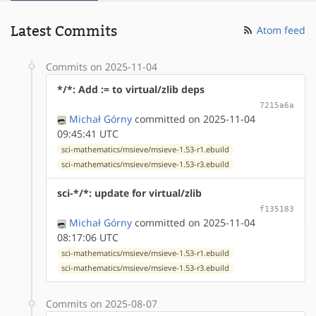
Latest Commits
Atom feed
Commits on 2025-11-04
*/*: Add := to virtual/zlib deps
7215a6a
Michał Górny
committed on 2025-11-04
09:45:41 UTC
sci-mathematics/msieve/msieve-1.53-r1.ebuild
sci-mathematics/msieve/msieve-1.53-r3.ebuild
sci-*/*: update for virtual/zlib
f135183
Michał Górny
committed on 2025-11-04
08:17:06 UTC
sci-mathematics/msieve/msieve-1.53-r1.ebuild
sci-mathematics/msieve/msieve-1.53-r3.ebuild
Commits on 2025-08-07