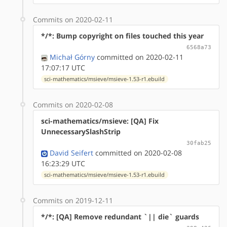
Commits on 2020-02-11
*/*: Bump copyright on files touched this year
6568a73
Michał Górny
committed on 2020-02-11
17:07:17 UTC
sci-mathematics/msieve/msieve-1.53-r1.ebuild
Commits on 2020-02-08
sci-mathematics/msieve: [QA] Fix
UnnecessarySlashStrip
30fab25
David Seifert
committed on 2020-02-08
16:23:29 UTC
sci-mathematics/msieve/msieve-1.53-r1.ebuild
Commits on 2019-12-11
*/*: [QA] Remove redundant `|| die` guards