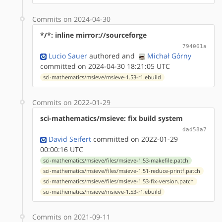
Commits on 2024-04-30
*/*: inline mirror://sourceforge
794061a
Lucio Sauer
authored
and
Michał Górny
committed on 2024-04-30 18:21:05 UTC
sci-mathematics/msieve/msieve-1.53-r1.ebuild
Commits on 2022-01-29
sci-mathematics/msieve: fix build system
dad58a7
David Seifert
committed on 2022-01-29
00:00:16 UTC
sci-mathematics/msieve/files/msieve-1.53-makefile.patch
sci-mathematics/msieve/files/msieve-1.51-reduce-printf.patch
sci-mathematics/msieve/files/msieve-1.53-fix-version.patch
sci-mathematics/msieve/msieve-1.53-r1.ebuild
Commits on 2021-09-11