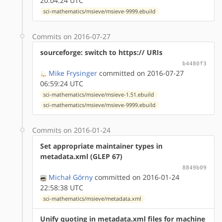
20:04:24 UTC
sci-mathematics/msieve/msieve-9999.ebuild
Commits on 2016-07-27
sourceforge: switch to https:// URIs
b4480f3
Mike Frysinger
committed on 2016-07-27
06:59:24 UTC
sci-mathematics/msieve/msieve-1.51.ebuild
sci-mathematics/msieve/msieve-9999.ebuild
Commits on 2016-01-24
Set appropriate maintainer types in
metadata.xml (GLEP 67)
8849b09
Michał Górny
committed on 2016-01-24
22:58:38 UTC
sci-mathematics/msieve/metadata.xml
Unify quoting in metadata.xml files for machine