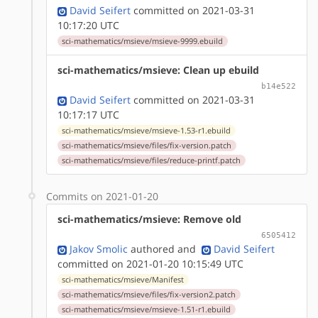
David Seifert
committed on 2021-03-31
10:17:20 UTC
sci-mathematics/msieve/msieve-9999.ebuild
sci-mathematics/msieve: Clean up ebuild
b14e522
David Seifert
committed on 2021-03-31
10:17:17 UTC
sci-mathematics/msieve/msieve-1.53-r1.ebuild
sci-mathematics/msieve/files/fix-version.patch
sci-mathematics/msieve/files/reduce-printf.patch
Commits on 2021-01-20
sci-mathematics/msieve: Remove old
6505412
Jakov Smolic
authored
and
David Seifert
committed on 2021-01-20 10:15:49 UTC
sci-mathematics/msieve/Manifest
sci-mathematics/msieve/files/fix-version2.patch
sci-mathematics/msieve/msieve-1.51-r1.ebuild