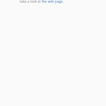
take a look at
the wiki page
.