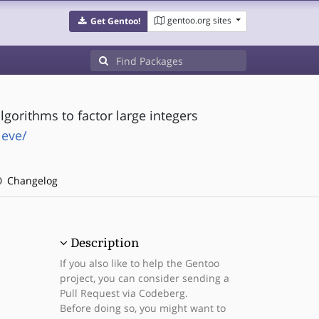
gentoo.org sites
Get Gentoo!
lgorithms to factor large integers
ieve/
Changelog
Description
If you also like to help the Gentoo
project, you can consider sending a
Pull Request via Codeberg.
Before doing so, you might want to