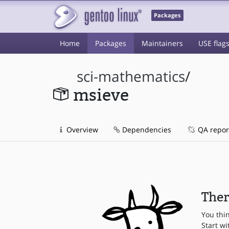
Packages
Home
Packages
Maintainers
USE flag
sci-mathematics
/
msieve
Overview
Dependencies
QA repor
Ther
You thi
Start wi