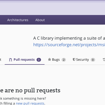
s
Architectures
About
A C library implementing a suite of a
https://sourceforge.net/projects/ms
t
Pull requests
Bugs
Security
0
2
0
e are no pull requests
nk something is missing here?
th filling a
new pull requests
.