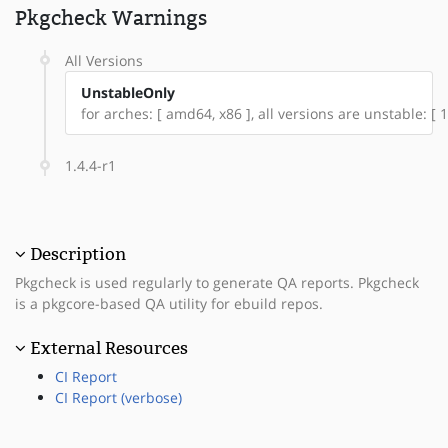
Pkgcheck Warnings
All Versions
UnstableOnly
for arches: [ amd64, x86 ], all versions are unstable: [ 1
1.4.4-r1
Description
Pkgcheck is used regularly to generate QA reports. Pkgcheck
is a pkgcore-based QA utility for ebuild repos.
External Resources
CI Report
CI Report (verbose)