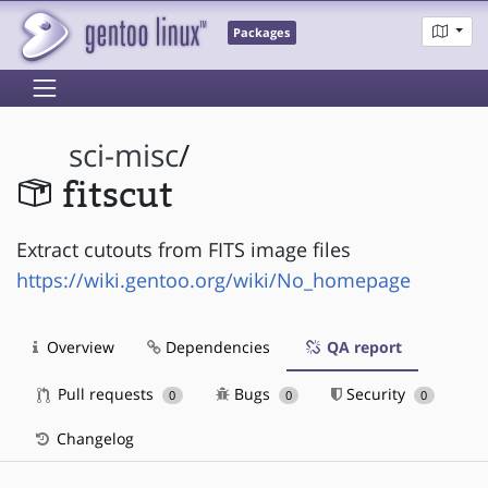
Packages
sci-misc
/
fitscut
Extract cutouts from FITS image files
https://wiki.gentoo.org/wiki/No_homepage
Overview
Dependencies
QA report
Pull requests
Bugs
Security
0
0
0
Changelog