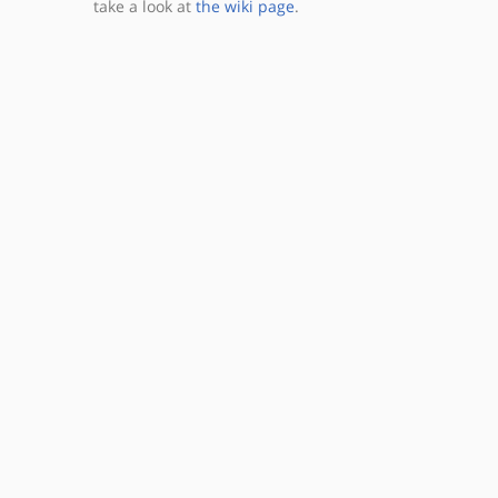
take a look at
the wiki page
.