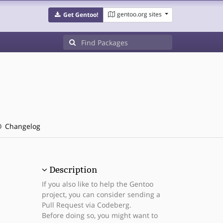
gentoo.org sites
Get Gentoo!
Changelog
Description
If you also like to help the Gentoo
project, you can consider sending a
Pull Request via Codeberg.
Before doing so, you might want to