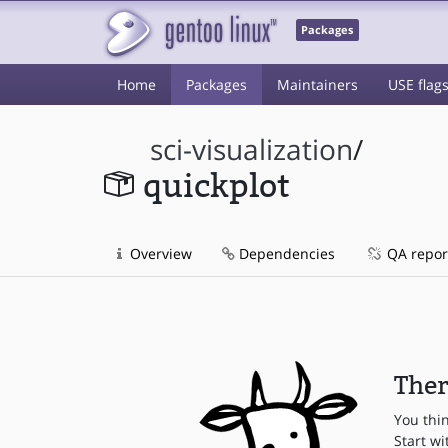
Packages
Home
Packages
Maintainers
USE flag
sci-visualization
/
quickplot
Overview
Dependencies
QA repor
Ther
You thi
Start wi