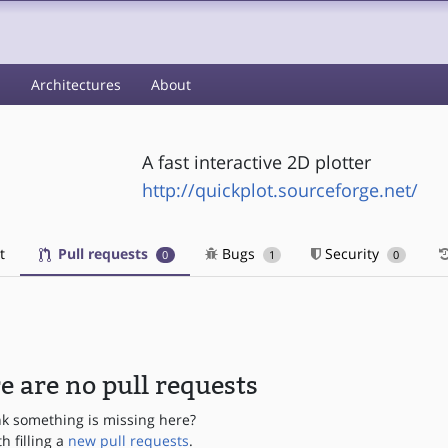
s
Architectures
About
A fast interactive 2D plotter
http://quickplot.sourceforge.net/
t
Pull requests
Bugs
Security
0
1
0
e are no pull requests
nk something is missing here?
th filling a
new pull requests
.