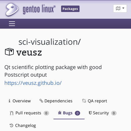
Packages
sci-visualization
/
veusz
Qt scientific plotting package with good
Postscript output
https://veusz.github.io/
Overview
Dependencies
QA report
Pull requests
Bugs
Security
0
0
0
Changelog