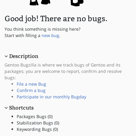
Good job! There are no bugs.
You think something is missing here?
Start with filling a
new bug
.
Description
Gentoo Bugzilla is where we track bugs of Gentoo and its
packages; you are welcome to report, confirm and resolve
bugs:
File a new Bug
Confirm a bug
Participate in our monthly Bugday
Shortcuts
Packages Bugs (0)
Stabilization Bugs (0)
Keywording Bugs (0)