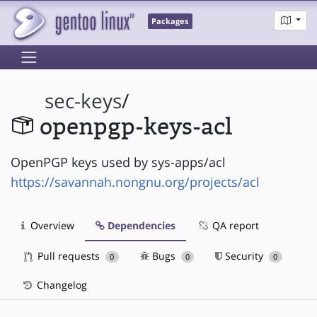
Packages
sec-keys
/
openpgp-keys-acl
OpenPGP keys used by sys-apps/acl
https://savannah.nongnu.org/projects/acl
Overview
Dependencies
QA report
Pull requests
Bugs
Security
0
0
0
Changelog