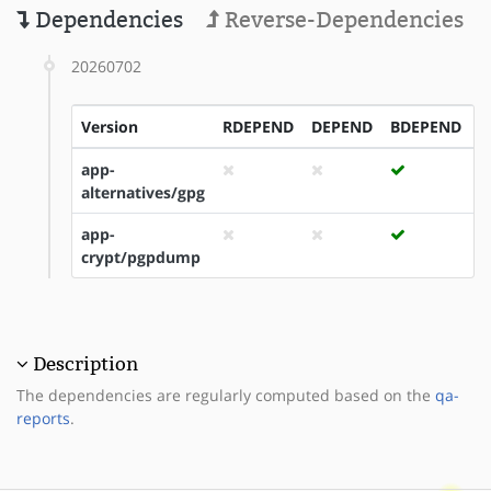
Dependencies
Reverse-Dependencies
20260702
Version
RDEPEND
DEPEND
BDEPEND
I
app-
alternatives/gpg
app-
crypt/pgpdump
Description
The dependencies are regularly computed based on the
qa-
reports
.