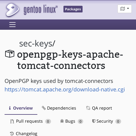
Packages
sec-keys
/
openpgp-keys-apache-
tomcat-connectors
OpenPGP keys used by tomcat-connectors
https://tomcat.apache.org/download-native.cgi
Overview
Dependencies
QA report
Pull requests
Bugs
Security
0
0
0
Changelog