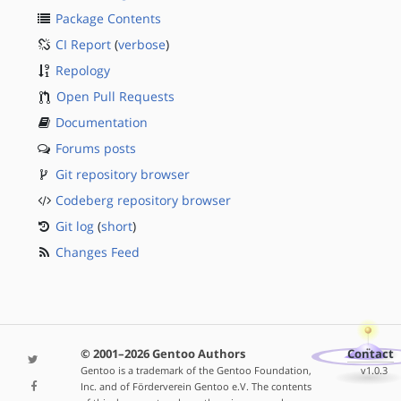
Package Contents
CI Report
(
verbose
)
Repology
Open Pull Requests
Documentation
Forums posts
Git repository browser
Codeberg repository browser
Git log
(
short
)
Changes Feed
© 2001–2026 Gentoo Authors
Contact
Gentoo is a trademark of the Gentoo Foundation,
v1.0.3
Inc. and of Förderverein Gentoo e.V. The contents