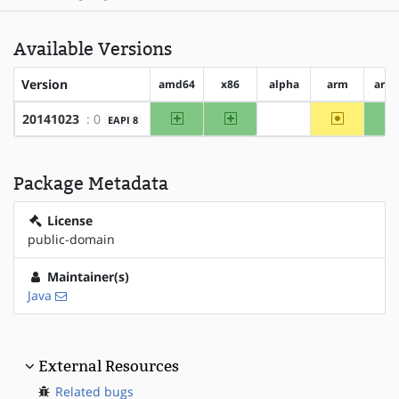
Available Versions
Version
amd64
x86
alpha
arm
arm
amd64
x86
~arm
20141023
: 0
EAPI 8
?alpha
Package Metadata
License
public-domain
Maintainer(s)
Java
External Resources
Related bugs