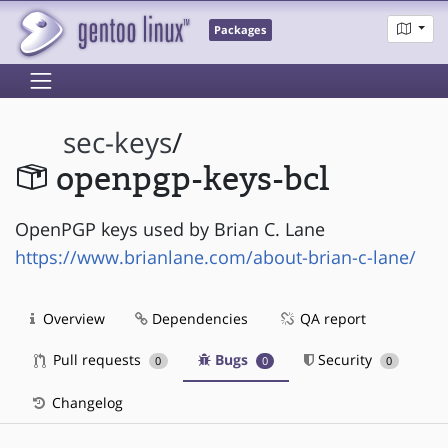
Packages
sec-keys
/
openpgp-keys-bcl
OpenPGP keys used by Brian C. Lane
https://www.brianlane.com/about-brian-c-lane/
Overview
Dependencies
QA report
Pull requests
Bugs
Security
0
0
0
Changelog