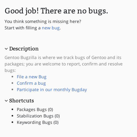
Good job! There are no bugs.
You think something is missing here?
Start with filling a
new bug
.
Description
Gentoo Bugzilla is where we track bugs of Gentoo and its
packages; you are welcome to report, confirm and resolve
bugs:
File a new Bug
Confirm a bug
Participate in our monthly Bugday
Shortcuts
Packages Bugs (0)
Stabilization Bugs (0)
Keywording Bugs (0)