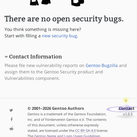
There are no open security bugs.
You think something is missing here?
Start with filling a
new security bug
.
Contact Information
Please file new vulnerability reports on
Gentoo Bugzilla
and
assign them to the Gentoo Security product and
Vulnerabilities component.
© 2001–2026 Gentoo Authors
Contact
Gentoo is a trademark of the Gentoo Foundation,
v1.0.3
Inc. and of Förderverein Gentoo e.V. The contents
of this document, unless otherwise expressly
stated, are licensed under the
CC-BY-SA-4.0
license.
The
Gentoo Name and Logo Usage Guidelines