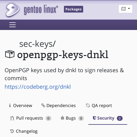
Packages
sec-keys
/
openpgp-keys-dnkl
OpenPGP keys used by dnkl to sign releases &
commits
https://codeberg.org/dnkl
Overview
Dependencies
QA report
Pull requests
Bugs
Security
0
0
0
Changelog