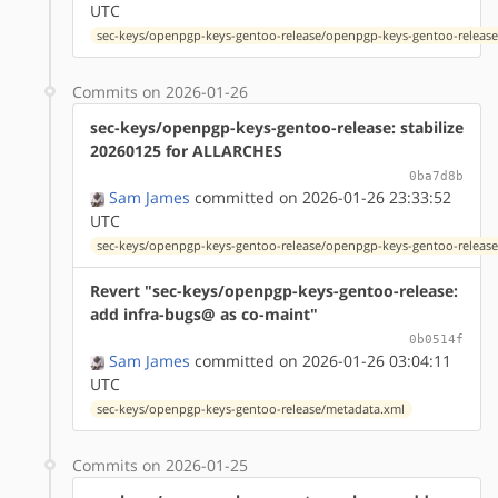
UTC
sec-keys/openpgp-keys-gentoo-release/openpgp-keys-gentoo-release
Commits on 2026-01-26
sec-keys/openpgp-keys-gentoo-release: stabilize
20260125 for ALLARCHES
0ba7d8b
Sam James
committed on 2026-01-26 23:33:52
UTC
sec-keys/openpgp-keys-gentoo-release/openpgp-keys-gentoo-release
Revert "sec-keys/openpgp-keys-gentoo-release:
add infra-bugs@ as co-maint"
0b0514f
Sam James
committed on 2026-01-26 03:04:11
UTC
sec-keys/openpgp-keys-gentoo-release/metadata.xml
Commits on 2026-01-25