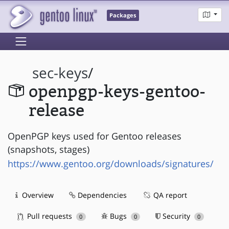
Packages
sec-keys
/
openpgp-keys-gentoo-
release
OpenPGP keys used for Gentoo releases
(snapshots, stages)
https://www.gentoo.org/downloads/signatures/
Overview
Dependencies
QA report
Pull requests
Bugs
Security
0
0
0