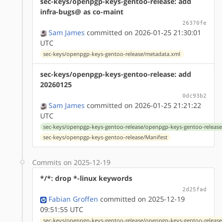
sec-keys/openpgp-keys-gentoo-release: add
infra-bugs@ as co-maint
26370fe
Sam James
committed on 2026-01-25 21:30:01
UTC
sec-keys/openpgp-keys-gentoo-release/metadata.xml
sec-keys/openpgp-keys-gentoo-release: add
20260125
0dc93b2
Sam James
committed on 2026-01-25 21:21:22
UTC
sec-keys/openpgp-keys-gentoo-release/openpgp-keys-gentoo-release
sec-keys/openpgp-keys-gentoo-release/Manifest
Commits on 2025-12-19
*/*: drop *-linux keywords
2d25fad
Fabian Groffen
committed on 2025-12-19
09:51:55 UTC
sec-keys/openpgp-keys-gentoo-release/openpgp-keys-gentoo-release