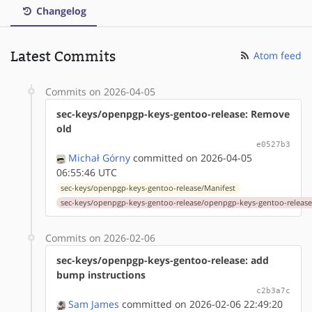
Changelog
Latest Commits
Atom feed
Commits on 2026-04-05
sec-keys/openpgp-keys-gentoo-release: Remove
old
e0527b3
Michał Górny
committed on 2026-04-05
06:55:46 UTC
sec-keys/openpgp-keys-gentoo-release/Manifest
sec-keys/openpgp-keys-gentoo-release/openpgp-keys-gentoo-release
Commits on 2026-02-06
sec-keys/openpgp-keys-gentoo-release: add
bump instructions
c2b3a7c
Sam James
committed on 2026-02-06 22:49:20