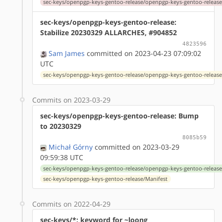
sec-keys/openpgp-keys-gentoo-release/openpgp-keys-gentoo-release
sec-keys/openpgp-keys-gentoo-release:
Stabilize 20230329 ALLARCHES, #904852
4823596
Sam James
committed on 2023-04-23 07:09:02
UTC
sec-keys/openpgp-keys-gentoo-release/openpgp-keys-gentoo-release
Commits on 2023-03-29
sec-keys/openpgp-keys-gentoo-release: Bump
to 20230329
8085b59
Michał Górny
committed on 2023-03-29
09:59:38 UTC
sec-keys/openpgp-keys-gentoo-release/openpgp-keys-gentoo-release
sec-keys/openpgp-keys-gentoo-release/Manifest
Commits on 2022-04-29
sec-keys/*: keyword for ~loong