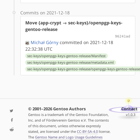
Commits on 2021-12-18
Move {app-crypt → sec-keys}/openpgp-keys-
gentoo-release
96241ad
Michał Górny
committed on 2021-12-18
22:32:38 UTC
sec-keys/openpgp-keys-gentoo-release/Manifest
sec-keys/openpgp-keys-gentoo-release/metadata.xml
sec-keys/openpgp-keys-gentoo-release/openpgp-keys-gentoo-release
© 2001–2026 Gentoo Authors
Contact
Gentoo is a trademark of the Gentoo Foundation,
v1.0.3
Inc. and of Förderverein Gentoo e.V. The contents
of this document, unless otherwise expressly
stated, are licensed under the
CC-BY-SA-4.0
license.
The
Gentoo Name and Logo Usage Guidelines