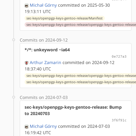
Michał Górny
committed on 2025-05-30
19:13:11 UTC
sec-keys/openpgp-keys-gentoo-release/Manifest
sec-keys/openpgp-keys-gentoo-release/openpgp-keys-gentoo-release
Commits on 2024-09-12
*/*: unkeyword ~ia64
0e727a3
Arthur Zamarin
committed on 2024-09-12
18:37:40 UTC
sec-keys/openpgp-keys-gentoo-release/openpgp-keys-gentoo-release
sec-keys/openpgp-keys-gentoo-release/openpgp-keys-gentoo-release
Commits on 2024-07-03
sec-keys/openpgp-keys-gentoo-release: Bump
to 20240703
3f6f91c
Michał Górny
committed on 2024-07-03
16:19:42 UTC