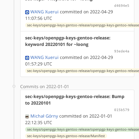
d4694e5
WANG Xuerui
committed on 2022-04-29
11:07:56 UTC
sec-keys/openpgp-keys-gentoo-release/openpgp-keys-gentoo-release
sec-keys/openpgp-keys-gentoo-release:
keyword 20220101 for ~loong
93ede4a
WANG Xuerui
committed on 2022-04-29
01:57:29 UTC
sec-keys/openpgp-keys-gentoo-release/openpgp-keys-gentoo-release
Commits on 2022-01-01
sec-keys/openpgp-keys-gentoo-release: Bump
to 20220101
015b579
Michał Górny
committed on 2022-01-01
22:12:35 UTC
sec-keys/openpgp-keys-gentoo-release/openpgp-keys-gentoo-release
sec-keys/openpgp-keys-gentoo-release/Manifest