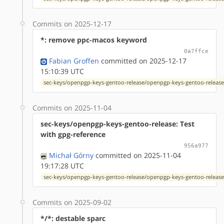
Commits on 2025-12-17
*: remove ppc-macos keyword
0a7ffce
Fabian Groffen
committed on 2025-12-17
15:10:39 UTC
sec-keys/openpgp-keys-gentoo-release/openpgp-keys-gentoo-release
Commits on 2025-11-04
sec-keys/openpgp-keys-gentoo-release: Test
with gpg-reference
956a977
Michał Górny
committed on 2025-11-04
19:17:28 UTC
sec-keys/openpgp-keys-gentoo-release/openpgp-keys-gentoo-release
Commits on 2025-09-02
*/*: destable sparc