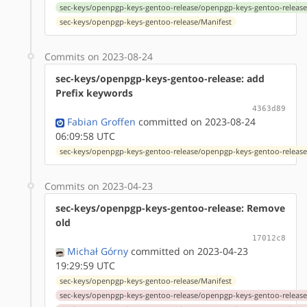
sec-keys/openpgp-keys-gentoo-release/openpgp-keys-gentoo-release
sec-keys/openpgp-keys-gentoo-release/Manifest
Commits on 2023-08-24
sec-keys/openpgp-keys-gentoo-release: add
Prefix keywords
4363d89
Fabian Groffen
committed on 2023-08-24
06:09:58 UTC
sec-keys/openpgp-keys-gentoo-release/openpgp-keys-gentoo-release
Commits on 2023-04-23
sec-keys/openpgp-keys-gentoo-release: Remove
old
17012c8
Michał Górny
committed on 2023-04-23
19:29:59 UTC
sec-keys/openpgp-keys-gentoo-release/Manifest
sec-keys/openpgp-keys-gentoo-release/openpgp-keys-gentoo-release