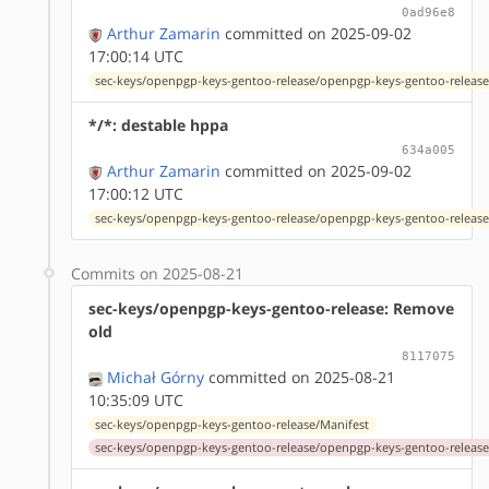
0ad96e8
Arthur Zamarin
committed on 2025-09-02
17:00:14 UTC
sec-keys/openpgp-keys-gentoo-release/openpgp-keys-gentoo-release
*/*: destable hppa
634a005
Arthur Zamarin
committed on 2025-09-02
17:00:12 UTC
sec-keys/openpgp-keys-gentoo-release/openpgp-keys-gentoo-release
Commits on 2025-08-21
sec-keys/openpgp-keys-gentoo-release: Remove
old
8117075
Michał Górny
committed on 2025-08-21
10:35:09 UTC
sec-keys/openpgp-keys-gentoo-release/Manifest
sec-keys/openpgp-keys-gentoo-release/openpgp-keys-gentoo-release