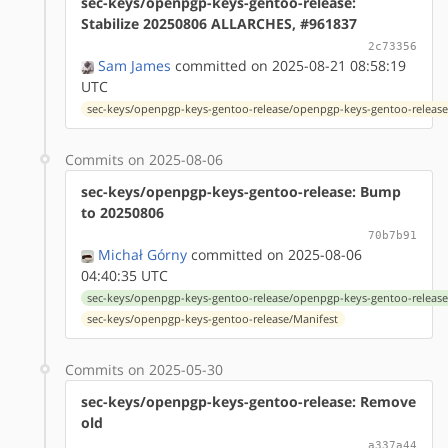
sec-keys/openpgp-keys-gentoo-release:
Stabilize 20250806 ALLARCHES, #961837
2c73356
Sam James
committed on 2025-08-21 08:58:19
UTC
sec-keys/openpgp-keys-gentoo-release/openpgp-keys-gentoo-release
Commits on 2025-08-06
sec-keys/openpgp-keys-gentoo-release: Bump
to 20250806
70b7b91
Michał Górny
committed on 2025-08-06
04:40:35 UTC
sec-keys/openpgp-keys-gentoo-release/openpgp-keys-gentoo-release
sec-keys/openpgp-keys-gentoo-release/Manifest
Commits on 2025-05-30
sec-keys/openpgp-keys-gentoo-release: Remove
old
a337a44