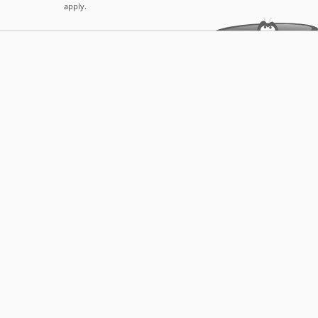
apply.