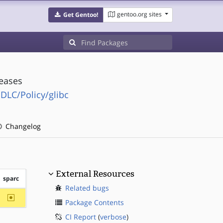
gentoo.org sites
Get Gentoo!
leases
SDLC/Policy/glibc
Changelog
External Resources
sparc
Related bugs
~sparc
Package Contents
CI Report
(
verbose
)