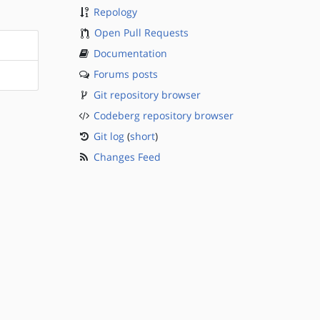
Repology
Open Pull Requests
Documentation
Forums posts
Git repository browser
Codeberg repository browser
Git log
(
short
)
Changes Feed