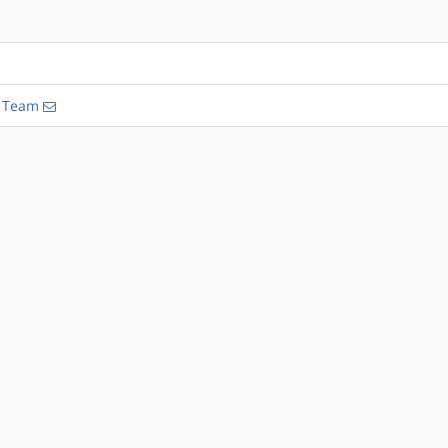
n Team