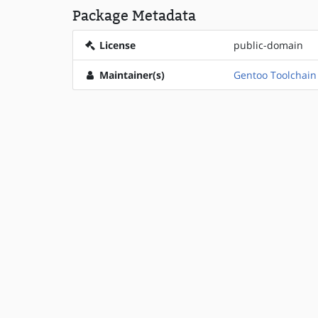
Package Metadata
License
public-domain
Maintainer(s)
Gentoo Toolchai