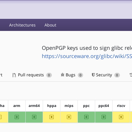
s
Architectures
About
OpenPGP keys used to sign glibc re
https://sourceware.org/glibc/wiki/S
rt
Pull requests
Bugs
Security
0
0
0
pha
arm
arm64
hppa
mips
ppc
ppc64
riscv
~alpha
arm
arm64
~hppa
~mips
ppc
ppc64
~riscv