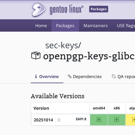
Packages
Home
Packages
Maintainers
USE flag
sec-keys
/
openpgp-keys-glibc
Overview
Dependencies
QA repo
Available Versions
Version
amd64
x86
al
amd64
x86
EAPI 8
20251014
: 0