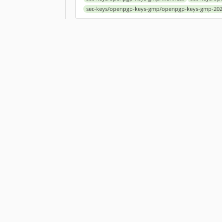
sec-keys/openpgp-keys-gmp/openpgp-keys-gmp-202