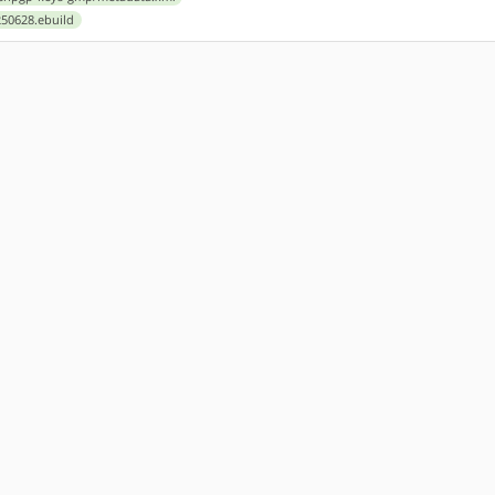
50628.ebuild