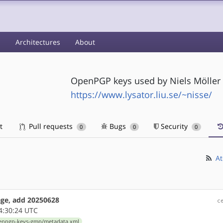
s
Architectures
About
OpenPGP keys used by Niels Möller 
https://www.lysator.liu.se/~nisse/
t
Pull requests
Bugs
Security
0
0
0
At
ge, add 20250628
c
4:30:24 UTC
penpgp-keys-gmp/metadata.xml