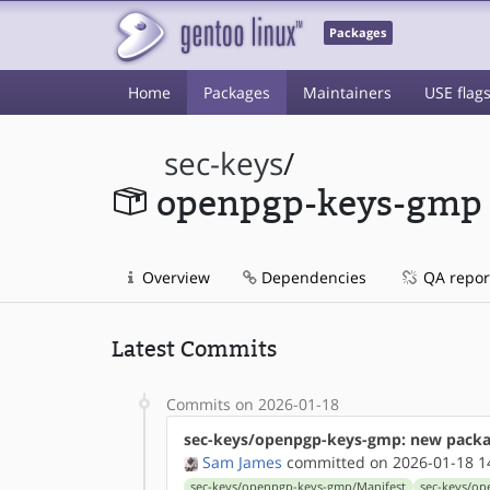
Packages
Home
Packages
Maintainers
USE flag
sec-keys
/
openpgp-keys-gmp
Overview
Dependencies
QA repor
Latest Commits
Commits on 2026-01-18
sec-keys/openpgp-keys-gmp: new packa
Sam James
committed on 2026-01-18 1
sec-keys/openpgp-keys-gmp/Manifest
sec-keys/o