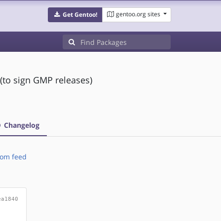
gentoo.org sites
Get Gentoo!
(to sign GMP releases)
Changelog
om feed
ea1840