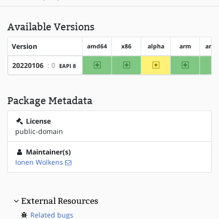
Available Versions
Version
amd64
x86
alpha
arm
arm
amd64
x86
~alpha
arm
20220106
: 0
EAPI 8
Package Metadata
License
public-domain
Maintainer(s)
Ionen Wolkens
External Resources
Related bugs