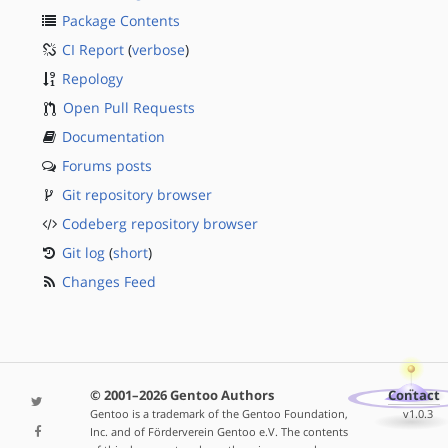
Package Contents
CI Report
(
verbose
)
Repology
Open Pull Requests
Documentation
Forums posts
Git repository browser
Codeberg repository browser
Git log
(
short
)
Changes Feed
© 2001–2026 Gentoo Authors
Contact
Gentoo is a trademark of the Gentoo Foundation,
v1.0.3
Inc. and of Förderverein Gentoo e.V. The contents