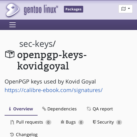
Packages
sec-keys
/
openpgp-keys-
kovidgoyal
OpenPGP keys used by Kovid Goyal
https://calibre-ebook.com/signatures/
Overview
Dependencies
QA report
Pull requests
Bugs
Security
0
0
0
Changelog