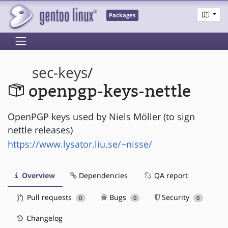
Packages
sec-keys
/
openpgp-keys-nettle
OpenPGP keys used by Niels Möller (to sign
nettle releases)
https://www.lysator.liu.se/~nisse/
Overview
Dependencies
QA report
Pull requests
Bugs
Security
0
0
0
Changelog