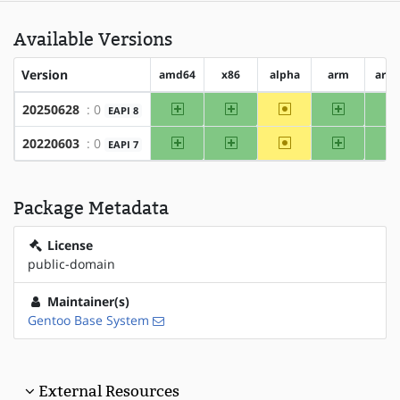
Available Versions
Version
amd64
x86
alpha
arm
arm
amd64
x86
~alpha
arm
20250628
: 0
EAPI 8
amd64
x86
~alpha
arm
20220603
: 0
EAPI 7
Package Metadata
License
public-domain
Maintainer(s)
Gentoo Base System
External Resources