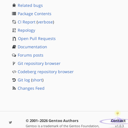
Related bugs
Package Contents
CI Report
(
verbose
)
Repology
Open Pull Requests
Documentation
Forums posts
Git repository browser
Codeberg repository browser
Git log
(
short
)
Changes Feed
© 2001–2026 Gentoo Authors
Contact
Gentoo is a trademark of the Gentoo Foundation,
v1.0.3