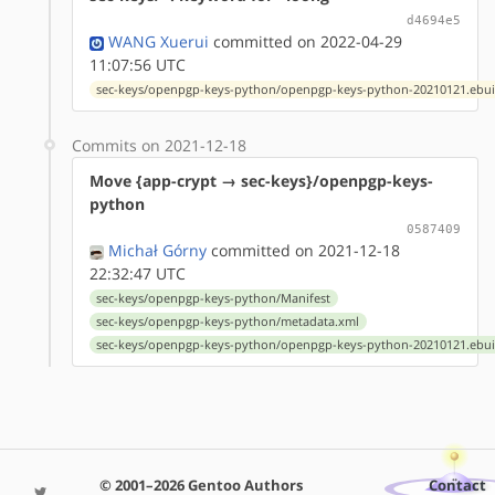
d4694e5
WANG Xuerui
committed on 2022-04-29
11:07:56 UTC
sec-keys/openpgp-keys-python/openpgp-keys-python-20210121.ebui
Commits on 2021-12-18
Move {app-crypt → sec-keys}/openpgp-keys-
python
0587409
Michał Górny
committed on 2021-12-18
22:32:47 UTC
sec-keys/openpgp-keys-python/Manifest
sec-keys/openpgp-keys-python/metadata.xml
sec-keys/openpgp-keys-python/openpgp-keys-python-20210121.ebui
© 2001–2026 Gentoo Authors
Contact