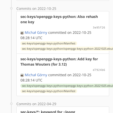
Commits on 2022-10-25
sec-keys/openpgp-keys-python: Also rehash
one key
3e95f26
Michał Górny
committed on 2022-10-25
08:28:14 UTC
sec-keys/openpgp-keys-python/Manifest
sec-keys/openpgp-keys-python/openpgp-keys-python-20221025.ebui
sec-keys/openpgp-keys-python: Add key for
Thomas Wouters (for 3.12)
d7924b6
Michał Górny
committed on 2022-10-25
08:28:14 UTC
sec-keys/openpgp-keys-python/openpgp-keys-python-20221025.ebui
sec-keys/openpgp-keys-python/Manifest
Commits on 2022-04-29
sec-keys/*: keyword for ~loong