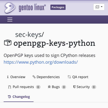
Packages
sec-keys
/
openpgp-keys-python
OpenPGP keys used to sign CPython releases
https://www.python.org/downloads/
Overview
Dependencies
QA report
Pull requests
Bugs
Security
0
0
0
Changelog