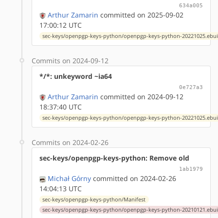
634a005
Arthur Zamarin
committed on 2025-09-02
17:00:12 UTC
sec-keys/openpgp-keys-python/openpgp-keys-python-20221025.ebui
Commits on 2024-09-12
*/*: unkeyword ~ia64
0e727a3
Arthur Zamarin
committed on 2024-09-12
18:37:40 UTC
sec-keys/openpgp-keys-python/openpgp-keys-python-20221025.ebui
Commits on 2024-02-26
sec-keys/openpgp-keys-python: Remove old
1ab1979
Michał Górny
committed on 2024-02-26
14:04:13 UTC
sec-keys/openpgp-keys-python/Manifest
sec-keys/openpgp-keys-python/openpgp-keys-python-20210121.ebui