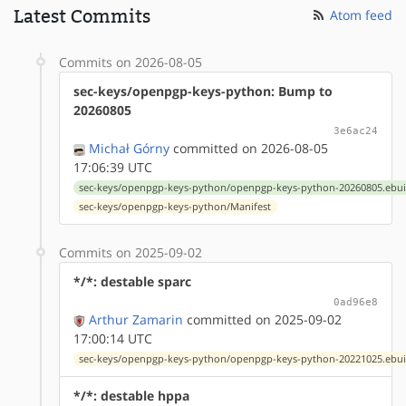
Latest Commits
Atom feed
Commits on 2026-08-05
sec-keys/openpgp-keys-python: Bump to
20260805
3e6ac24
Michał Górny
committed on 2026-08-05
17:06:39 UTC
sec-keys/openpgp-keys-python/openpgp-keys-python-20260805.ebui
sec-keys/openpgp-keys-python/Manifest
Commits on 2025-09-02
*/*: destable sparc
0ad96e8
Arthur Zamarin
committed on 2025-09-02
17:00:14 UTC
sec-keys/openpgp-keys-python/openpgp-keys-python-20221025.ebui
*/*: destable hppa