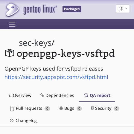
Packages
sec-keys
/
openpgp-keys-vsftpd
OpenPGP keys used for vsftpd releases
https://security.appspot.com/vsftpd.html
Overview
Dependencies
QA report
Pull requests
Bugs
Security
0
0
0
Changelog