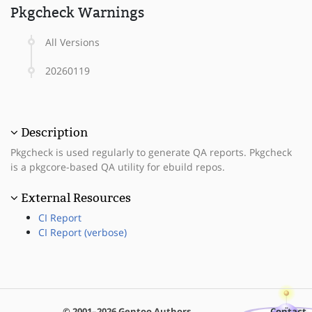
Pkgcheck Warnings
All Versions
20260119
Description
Pkgcheck is used regularly to generate QA reports. Pkgcheck
is a pkgcore-based QA utility for ebuild repos.
External Resources
CI Report
CI Report (verbose)
© 2001–2026 Gentoo Authors
Contact