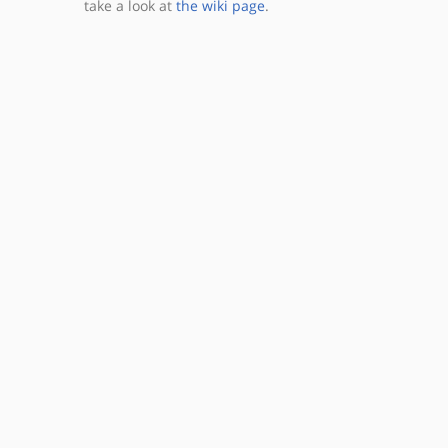
take a look at
the wiki page
.