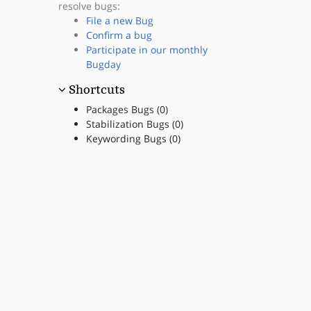
resolve bugs:
File a new Bug
Confirm a bug
Participate in our monthly
Bugday
Shortcuts
Packages Bugs (0)
Stabilization Bugs (0)
Keywording Bugs (0)