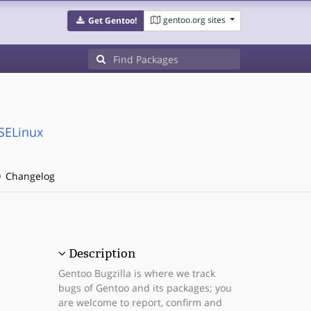
gentoo.org sites
Get Gentoo!
:SELinux
Changelog
Description
Gentoo Bugzilla is where we track
bugs of Gentoo and its packages; you
are welcome to report, confirm and