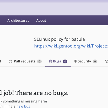
s
Architectures
About
SELinux policy for bacula
https://wiki.gentoo.org/wiki/Project
t
Pull requests
Bugs
Security
0
0
0
 job! There are no bugs.
nk something is missing here?
th filling a
new bug
.