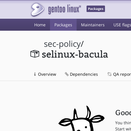
Packages
Home
Packages
Maintainers
USE flag
sec-policy
/
selinux-bacula
Overview
Dependencies
QA repor
Good
You thi
Start wi