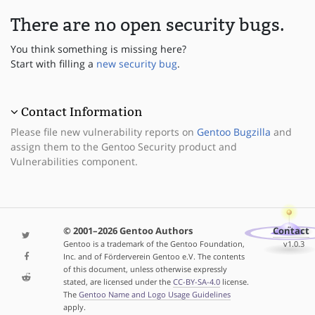
There are no open security bugs.
You think something is missing here?
Start with filling a
new security bug
.
Contact Information
Please file new vulnerability reports on
Gentoo Bugzilla
and
assign them to the Gentoo Security product and
Vulnerabilities component.
© 2001–2026 Gentoo Authors
Contact
Gentoo is a trademark of the Gentoo Foundation,
v1.0.3
Inc. and of Förderverein Gentoo e.V. The contents
of this document, unless otherwise expressly
stated, are licensed under the
CC-BY-SA-4.0
license.
The
Gentoo Name and Logo Usage Guidelines
apply.