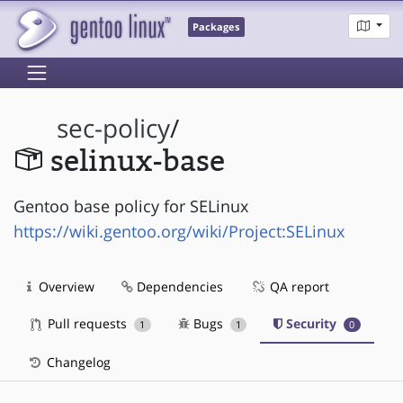
Packages
sec-policy
/
selinux-base
Gentoo base policy for SELinux
https://wiki.gentoo.org/wiki/Project:SELinux
Overview
Dependencies
QA report
Pull requests
Bugs
Security
1
1
0
Changelog