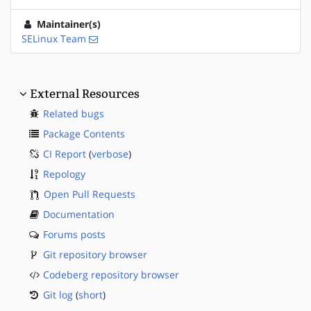
Maintainer(s)
SELinux Team
External Resources
Related bugs
Package Contents
CI Report
(
verbose
)
Repology
Open Pull Requests
Documentation
Forums posts
Git repository browser
Codeberg repository browser
Git log
(
short
)