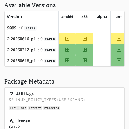
Available Versions
Version
amd64
x86
alpha
arm
9999
: 0
EAPI 8
?amd64
?x86
?alpha
?arm
~amd64
~x86
~ar
2.20260616_p1
: 0
EAPI 8
?alpha
amd64
x86
arm
2.20260312_p1
: 0
EAPI 8
?alpha
amd64
x86
arm
2.20250618_p1
: 0
EAPI 8
?alpha
Package Metadata
USE flags
SELINUX_POLICY_TYPES (USE EXPAND)
+mcs
+mls
+strict
+targeted
License
GPL-2