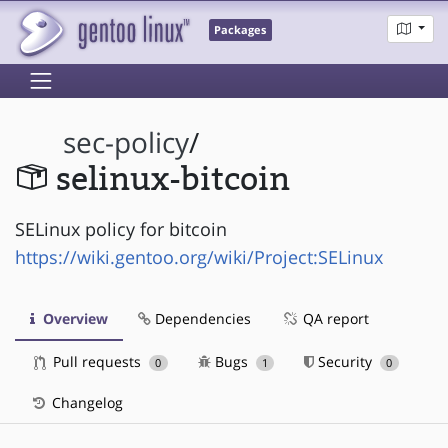
Packages
sec-policy
/
selinux-bitcoin
SELinux policy for bitcoin
https://wiki.gentoo.org/wiki/Project:SELinux
Overview
Dependencies
QA report
Pull requests
Bugs
Security
0
1
0
Changelog