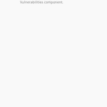
Vulnerabilities component.