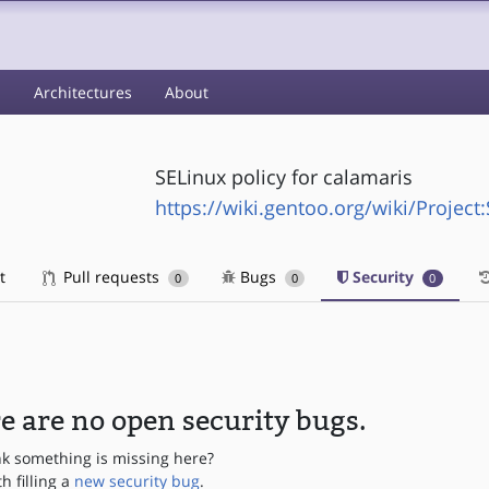
s
Architectures
About
SELinux policy for calamaris
https://wiki.gentoo.org/wiki/Project
t
Pull requests
Bugs
Security
0
0
0
e are no open security bugs.
nk something is missing here?
th filling a
new security bug
.