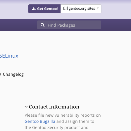
gentoo.org sites
Get Gentoo!
:SELinux
Changelog
Contact Information
Please file new vulnerability reports on
Gentoo Bugzilla
and assign them to
the Gentoo Security product and