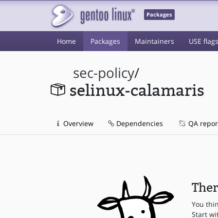
Packages
Home
Packages
Maintainers
USE flag
sec-policy
/
selinux-calamaris
Overview
Dependencies
QA repor
Ther
You thi
Start wi