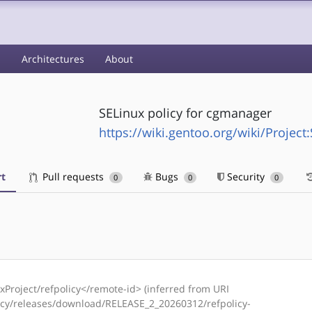
s
Architectures
About
SELinux policy for cgmanager
https://wiki.gentoo.org/wiki/Project
t
Pull requests
Bugs
Security
0
0
0
Project/refpolicy</remote-id> (inferred from URI
licy/releases/download/RELEASE_2_20260312/refpolicy-