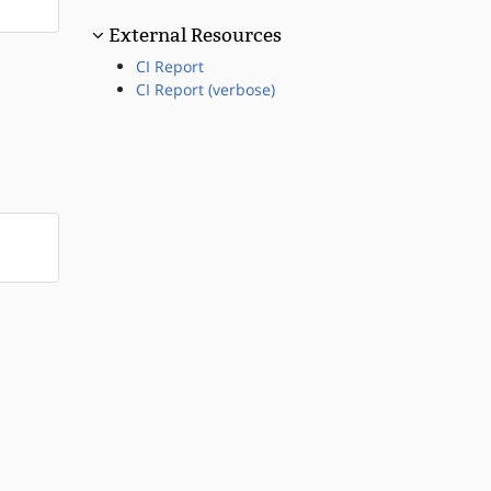
External Resources
CI Report
CI Report (verbose)