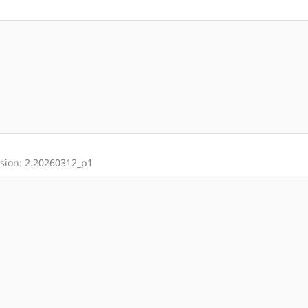
rsion: 2.20260312_p1