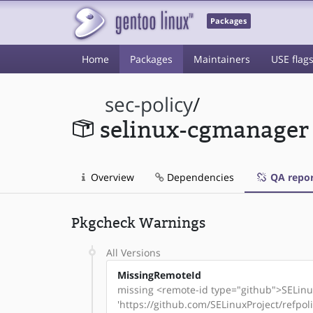
Packages
Home
Packages
Maintainers
USE flag
sec-policy
/
selinux-cgmanager
Overview
Dependencies
QA repor
Pkgcheck Warnings
All Versions
MissingRemoteId
missing <remote-id type="github">SELinux
'https://github.com/SELinuxProject/refpo