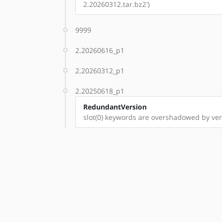
2.20260312.tar.bz2')
9999
2.20260616_p1
2.20260312_p1
2.20250618_p1
RedundantVersion
slot(0) keywords are overshadowed by ve