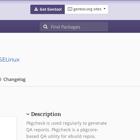
gentoo.org sites
Get Gentoo!
:SELinux
Changelog
Description
Pkgcheck is used regularly to generate
QA reports. Pkgcheck is a pkgcore-
based QA utility for ebuild repos.