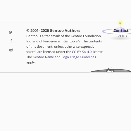
© 2001–2026 Gentoo Authors
Contact
Gentoo is a trademark of the Gentoo Foundation,
v1.0.3
Inc. and of Förderverein Gentoo e.V. The contents
of this document, unless otherwise expressly
stated, are licensed under the
CC-BY-SA-4.0
license.
The
Gentoo Name and Logo Usage Guidelines
apply.