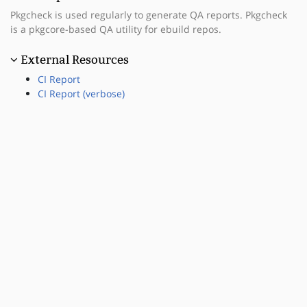
Pkgcheck is used regularly to generate QA reports. Pkgcheck
is a pkgcore-based QA utility for ebuild repos.
External Resources
CI Report
CI Report (verbose)