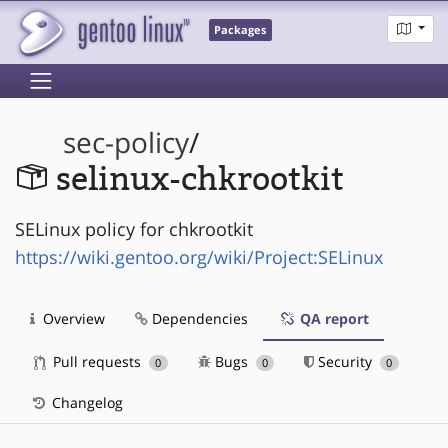
Packages
sec-policy
/
selinux-chkrootkit
SELinux policy for chkrootkit
https://wiki.gentoo.org/wiki/Project:SELinux
Overview
Dependencies
QA report
Pull requests
Bugs
Security
0
0
0
Changelog