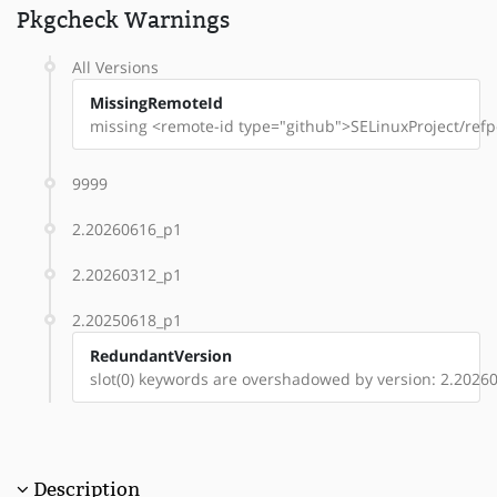
Pkgcheck Warnings
All Versions
MissingRemoteId
missing <remote-id type="github">SELinuxProject/refpo
9999
2.20260616_p1
2.20260312_p1
2.20250618_p1
RedundantVersion
slot(0) keywords are overshadowed by version: 2.2026
Description