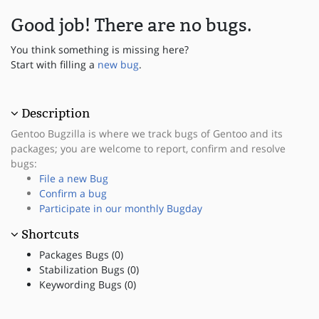
Good job! There are no bugs.
You think something is missing here?
Start with filling a
new bug
.
Description
Gentoo Bugzilla is where we track bugs of Gentoo and its
packages; you are welcome to report, confirm and resolve
bugs:
File a new Bug
Confirm a bug
Participate in our monthly Bugday
Shortcuts
Packages Bugs (0)
Stabilization Bugs (0)
Keywording Bugs (0)