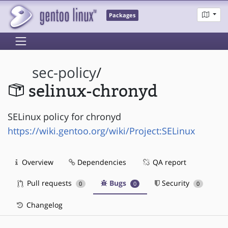
Packages
sec-policy
/
selinux-chronyd
SELinux policy for chronyd
https://wiki.gentoo.org/wiki/Project:SELinux
Overview
Dependencies
QA report
Pull requests
Bugs
Security
0
0
0
Changelog